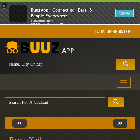
×
BuuzApp: Connecting Bars &
VIEW
People Everywhere
buuzapp.com
FREE - In Google Play
LOGIN OR REGISTER
Toggle
navigati
Rusty Nail