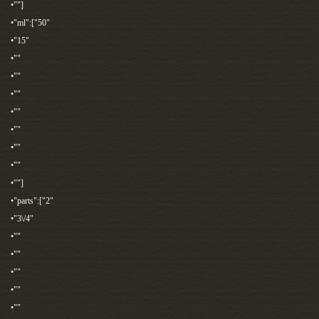
•""]
•"ml":["50"
•"15"
•""
•""
•""
•""
•""
•""
•""
•""]
•"parts":["2"
•"3\/4"
•""
•""
•""
•""
•""