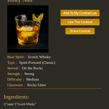
Add To My Cocktail List
Like This Cocktail
Share Cocktail
Base Spirit :
Scotch Whisky
Type :
Spirit-Forward (Classic)
Served :
On the Rocks
Strength :
Strong
Difficulty :
Medium
Glassware :
Rocks Glass
Ingredients:
•{"name":["Scotch Whisky"