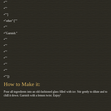
•""
•""
•""]
•"other":[""
•""
•"Garnish:"
•""
•""
•""
•""
•""
•""
•""]}
How to Make it:
Pour all ingredients into an old-fashioned glass filled with ice. Stir gently to dilute and to
chill it down. Garnish with a lemon twist. Enjoy!