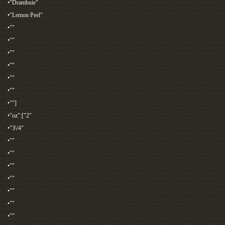
•"Drambuie"
•"Lemon Peel"
•""
•""
•""
•""
•""
•""
•""]
•"oz":["2"
•"3\/4"
•""
•""
•""
•""
•""
•""
•""