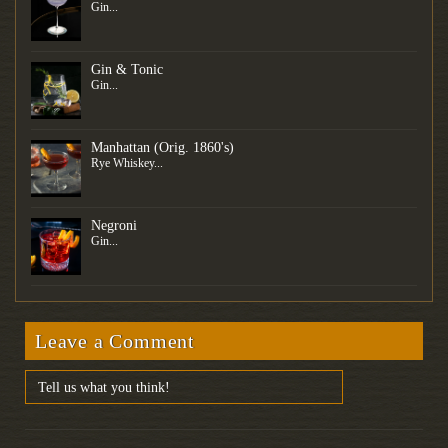
Gin...
Gin & Tonic
Gin...
Manhattan (Orig. 1860's)
Rye Whiskey...
Negroni
Gin...
Leave a Comment