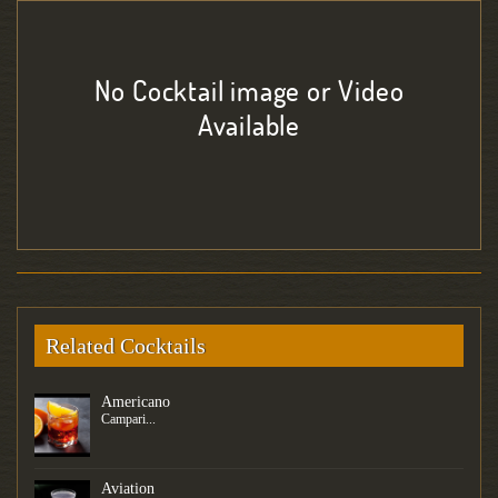
No Cocktail image or Video
Available
Related Cocktails
Americano
Campari...
Aviation