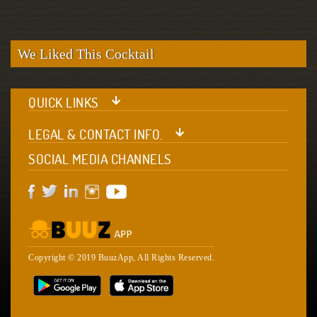
We Liked This Cocktail
QUICK LINKS
LEGAL & CONTACT INFO.
SOCIAL MEDIA CHANNELS
Copyright © 2019 BuuzApp, All Rights Reserved.