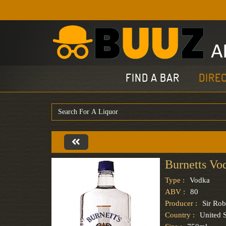
FIND A BAR
DIRE
Burnetts Vo
Type :
Vodka
ABV :
80
Producer :
Sir Rob
Country :
United S