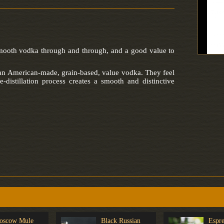
smooth vodka through and through, and a good value to
 an American-made, grain-based, value vodka. They feel
e-distillation process creates a smooth and distinctive
oscow Mule
Black Russian
Espre