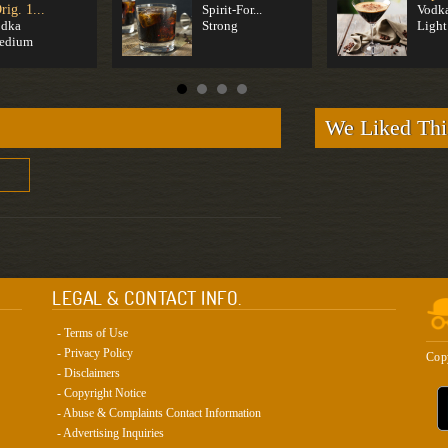
rig. 1...
Spirit-For...
Vodk
odka
Strong
Light
edium
We Liked Thi
LEGAL & CONTACT INFO.
- Terms of Use
- Privacy Policy
Cop
- Disclaimers
- Copyright Notice
- Abuse & Complaints Contact Information
- Advertising Inquiries