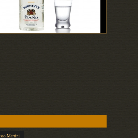
sso Martini
Screwdriver
White R