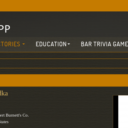
CTORIES
EDUCATION
BAR TRIVIA GAM
dka
ert Burnett's Co.
tates