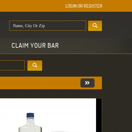
LOGIN OR REGISTER
E
CLAIM YOUR BAR