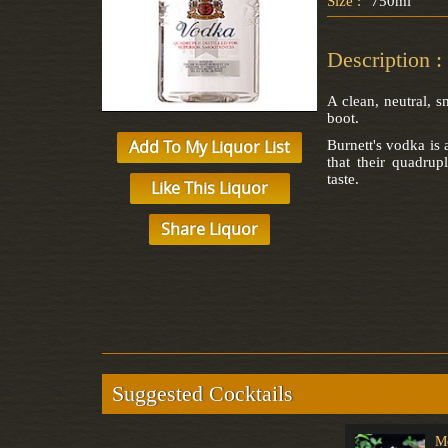
Size :
750ml
Description :
A clean, neutral, 
boot.
Add To My Liquor List
Burnett's vodka is
that their quadrupl
taste.
Like This Liquor
Share Liquor
Suggested Cocktails
Tequila Negroni
Gimlet
M