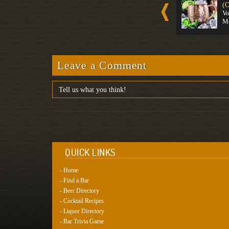
Spirit-For...
Gin
(O
Strong
Strong
V
M
Leave a Comment
QUICK LINKS
- Home
- Find a Bar
- Beer Directory
- Cocktail Recipes
- Liquor Directory
- Bar Trivia Game