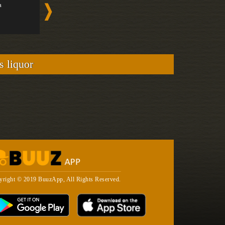
a
Brunch Coc...
Vodka
Medium
Strong
s liquor
yright © 2019 BuuzApp, All Rights Reserved.