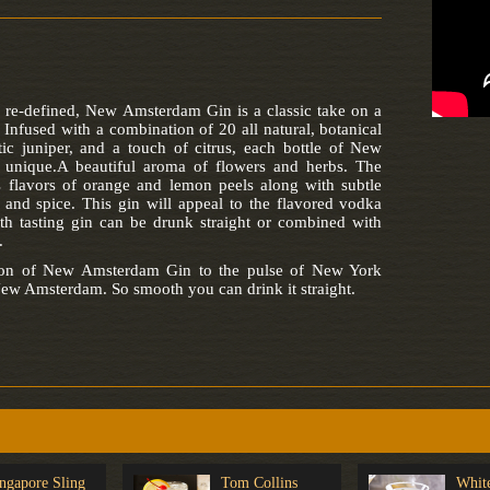
 re-defined, New Amsterdam Gin is a classic take on a
. Infused with a combination of 20 all natural, botanical
tic juniper, and a touch of citrus, each bottle of New
unique.A beautiful aroma of flowers and herbs. The
 flavors of orange and lemon peels along with subtle
 and spice. This gin will appeal to the flavored vodka
th tasting gin can be drunk straight or combined with
.
tion of New Amsterdam Gin to the pulse of New York
ew Amsterdam. So smooth you can drink it straight.
ngapore Sling
Tom Collins
Whit