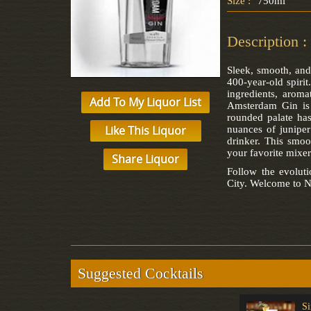
Size :
750ml
Description :
Sleek, smooth, and
400-year-old spirit
ingredients, aroma
Add To My Liquor List
Amsterdam Gin is 
rounded palate has
Like This Liquor
nuances of juniper
drinker. This smoo
your favorite mixer
Share Liquor
Follow the evolu
City. Welcome to N
Suggested Cocktails
Ramos Gin Fizz
Gimlet
Si