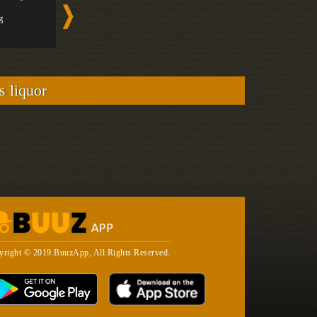
Gin
Gin
g
Medium
Medium
s liquor
yright © 2019 BuuzApp, All Rights Reserved.