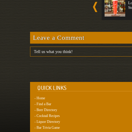
Fizz Cockt...
Gin
Lo
Medium
Strong
St
Leave a Comment
QUICK LINKS
- Home
- Find a Bar
- Beer Directory
- Cocktail Recipes
- Liquor Directory
- Bar Trivia Game