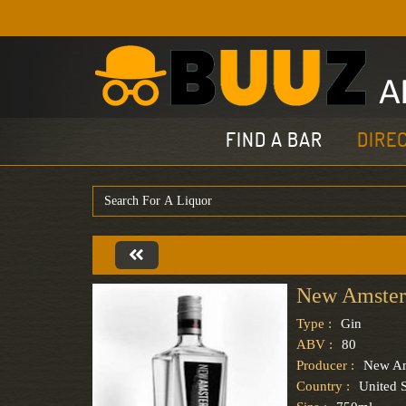
FIND A BAR
DIRE
New Amster
Type :
Gin
ABV :
80
Producer :
New Am
Country :
United S