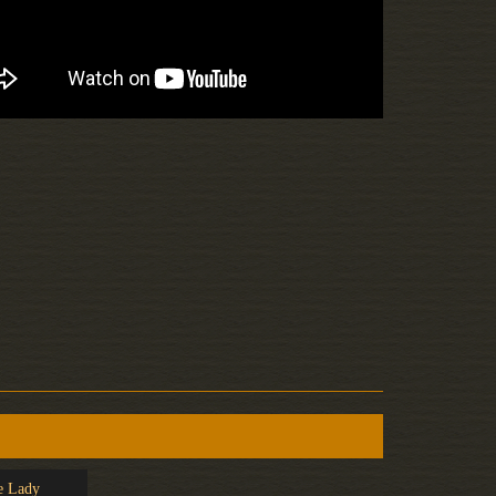
e Lady
Clover Club
Rose Nu