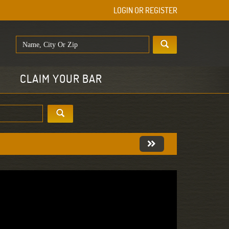
LOGIN OR REGISTER
E
CLAIM YOUR BAR