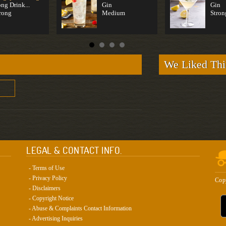
ng Drink...
Gin
Gin
rong
Medium
Stron
We Liked Thi
LEGAL & CONTACT INFO.
- Terms of Use
- Privacy Policy
Cop
- Disclaimers
- Copyright Notice
- Abuse & Complaints Contact Information
- Advertising Inquiries