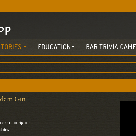
CTORIES
EDUCATION
BAR TRIVIA GAM
dam Gin
sterdam Spirits
tates