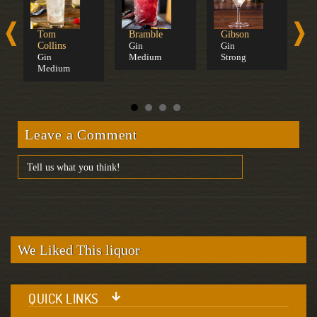
Tom
Bramble
Gibson
C
Collins
Gin
Gin
B
Gin
Medium
Strong
D
Medium
C
Leave a Comment
We Liked This liquor
QUICK LINKS