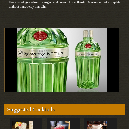
flavours of grapefruit, oranges and limes. An authentic Martini is not complete
without Tanqueray Ten Gin.
Suggested Cocktails