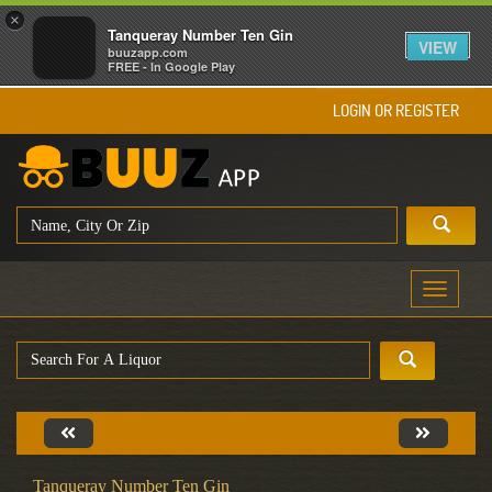
×
Tanqueray Number Ten Gin
VIEW
buuzapp.com
FREE - In Google Play
LOGIN OR REGISTER
Toggle
navigati
Tanqueray Number Ten Gin