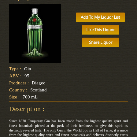
Add To My Liquor List
Like This Liquor
Share Liquor
Type :
Gin
ABV :
95
Producer :
Diageo
Country :
Scotland
Size :
700 mL
Description :
Since 1830 Tanqueray Gin has been made from the highest quality spirit and
finest botanicals picked at the peak of their freshness, to give this spirit its
distinctly revered taste. The only Gin in the World Spirits Hall of Fame, it is made
from the highest quality spirit and finest botanicals and delivers distinctly citrus