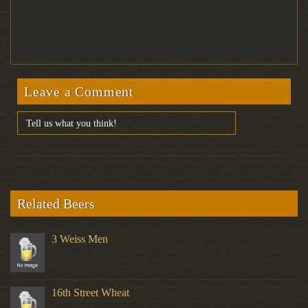
Leave a Comment
Related Beers
3 Weiss Men
16th Street Wheat