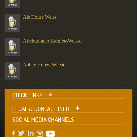
Ale House Weiss
Aischgründer Karpfen-Weisse
Abbey Honey Wheat
QUICK LINKS
LEGAL & CONTACT INFO.
SOCIAL MEDIA CHANNELS