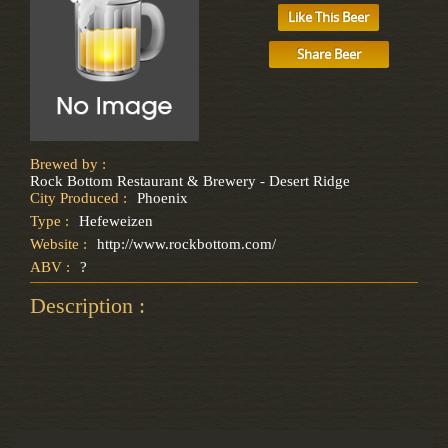
Like This Beer
Share Beer
Brewed by :
Rock Bottom Restaurant & Brewery - Desert Ridge
City Produced :
Phoenix
Type :
Hefeweizen
Website :
http://www.rockbottom.com/
ABV :
?
Description :