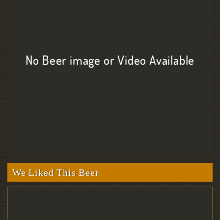
No Beer image or Video Available
We Liked This Beer