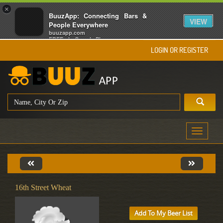
×
BuuzApp: Connecting Bars &
VIEW
People Everywhere
buuzapp.com
FREE - In Google Play
LOGIN OR REGISTER
Toggle
navigati
16th Street Wheat
Add To My Beer List