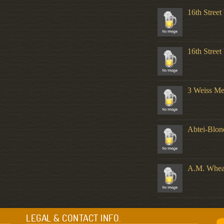
16th Stree
16th Stree
3 Weiss M
Abtei-Blo
A.M. Whea
LEGAL & CONTACT INFO.