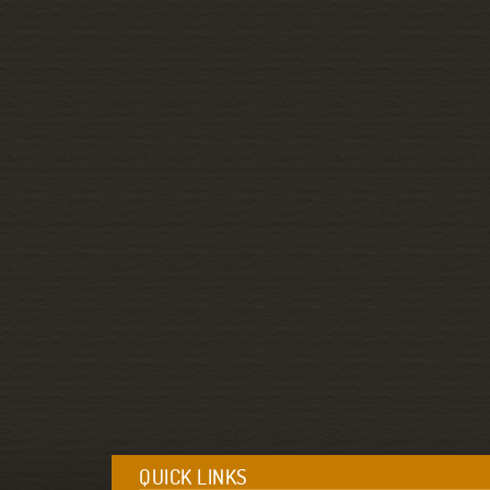
QUICK LINKS