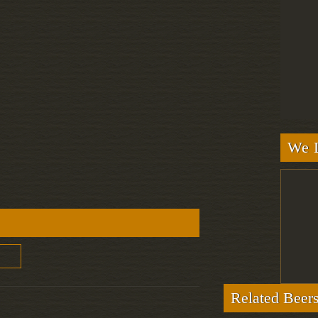
We L
Related Beer