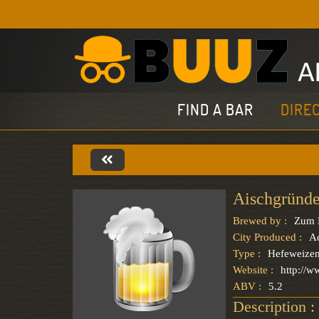
FIND A BAR
DIRE
Aischgründe
Brewed by :
Zum 
City Produced :
A
Type :
Hefeweize
Website :
http://
ABV :
5.2
Description :