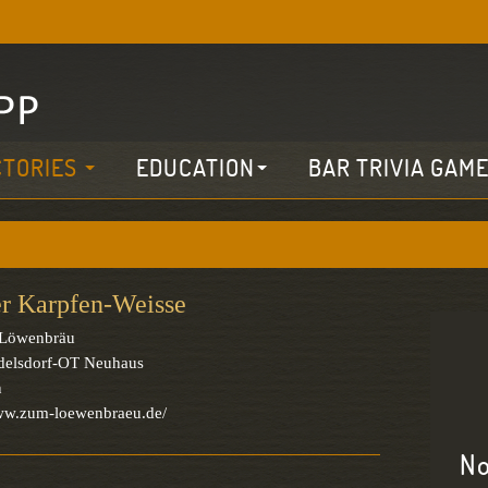
CTORIES
EDUCATION
BAR TRIVIA GAM
r Karpfen-Weisse
Löwenbräu
delsdorf-OT Neuhaus
n
www.zum-loewenbraeu.de/
No