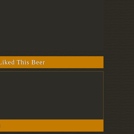
iked This Beer
s