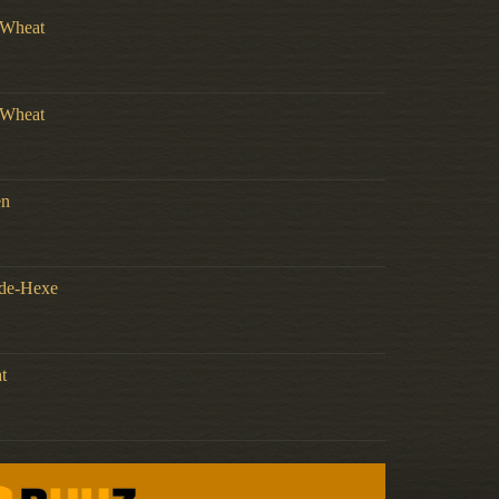
t Wheat
t Wheat
en
nde-Hexe
t