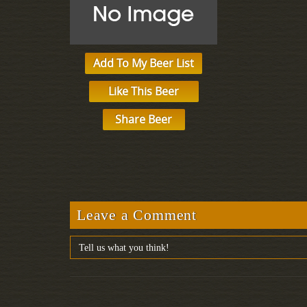
Add To My Beer List
Like This Beer
Share Beer
Leave a Comment