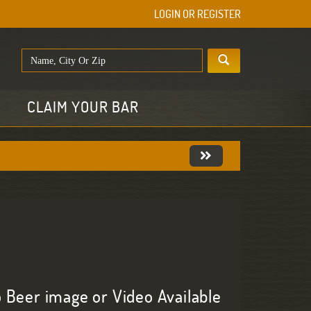
LOGIN OR REGISTER
E
CLAIM YOUR BAR
 Beer image or Video Available