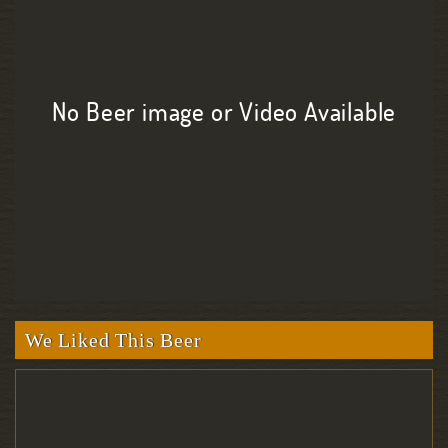
No Beer image or Video Available
We Liked This Beer