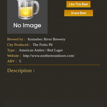
Like This Beer
Share Beer
Brewed by :
Kennebec River Brewery
City Produced :
The Forks Plt
Type :
American Amber / Red Lager
Website :
http://www.northernoutdoors.com/
ABV :
5
Description :