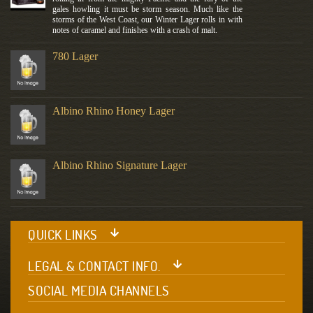
gales howling it must be storm season. Much like the
storms of the West Coast, our Winter Lager rolls in with
notes of caramel and finishes with a crash of malt.
780 Lager
Albino Rhino Honey Lager
Albino Rhino Signature Lager
QUICK LINKS
LEGAL & CONTACT INFO.
SOCIAL MEDIA CHANNELS