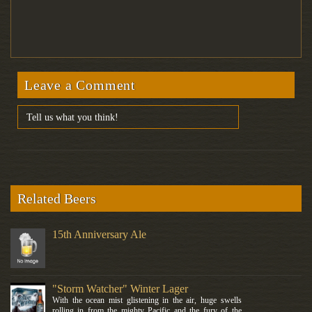
Leave a Comment
Related Beers
15th Anniversary Ale
"Storm Watcher" Winter Lager
With the ocean mist glistening in the air, huge swells
rolling in from the mighty Pacific and the fury of the