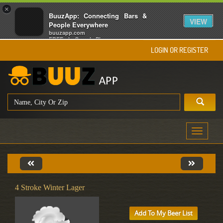
×
BuuzApp: Connecting Bars &
VIEW
People Everywhere
buuzapp.com
FREE - In Google Play
LOGIN OR REGISTER
Toggle
navigati
4 Stroke Winter Lager
Add To My Beer List