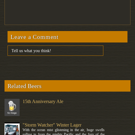
Leave a Comment
Related Beers
15th Anniversary Ale
"Storm Watcher" Winter Lager
With the ocean mist glistening in the air, huge swells
rolling in from the mighty Pacific and the fury of the