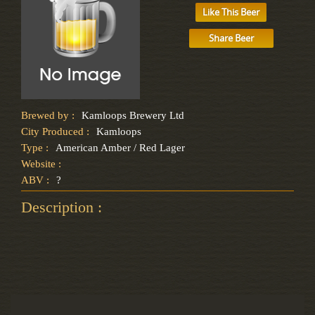
Like This Beer
Share Beer
Brewed by :
Kamloops Brewery Ltd
City Produced :
Kamloops
Type :
American Amber / Red Lager
Website :
ABV :
?
Description :