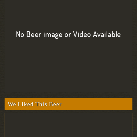
No Beer image or Video Available
We Liked This Beer