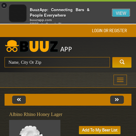
×
BuuzApp: Connecting Bars &
VIEW
People Everywhere
buuzapp.com
FREE - In Google Play
LOGIN OR REGISTER
Toggle
navigati
Albino Rhino Honey Lager
Add To My Beer List