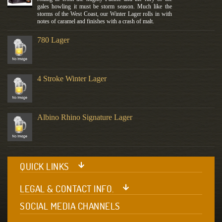
gales howling it must be storm season. Much like the
storms of the West Coast, our Winter Lager rolls in with
notes of caramel and finishes with a crash of malt.
780 Lager
4 Stroke Winter Lager
Albino Rhino Signature Lager
QUICK LINKS
LEGAL & CONTACT INFO.
SOCIAL MEDIA CHANNELS