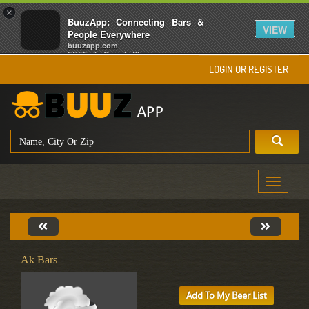
×
BuuzApp: Connecting Bars &
VIEW
People Everywhere
buuzapp.com
FREE - In Google Play
LOGIN OR REGISTER
Toggle
navigati
Ak Bars
Add To My Beer List