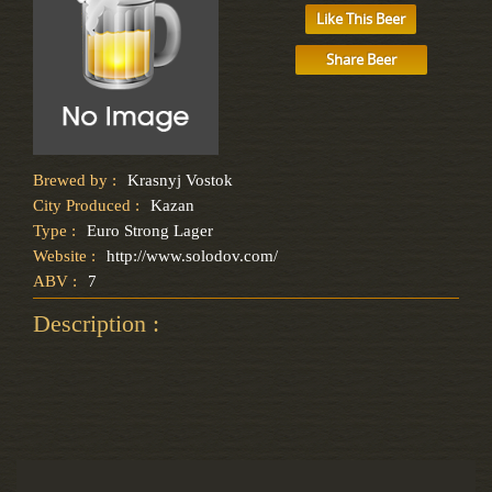
Like This Beer
Share Beer
Brewed by :
Krasnyj Vostok
City Produced :
Kazan
Type :
Euro Strong Lager
Website :
http://www.solodov.com/
ABV :
7
Description :