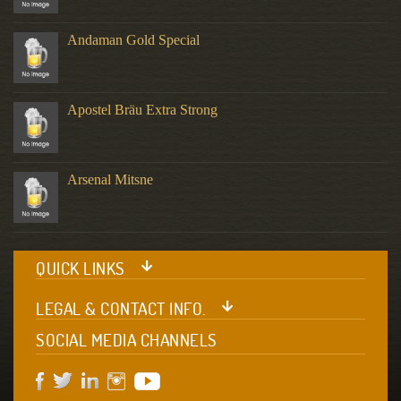
Andaman Gold Special
Apostel Bräu Extra Strong
Arsenal Mitsne
QUICK LINKS
LEGAL & CONTACT INFO.
SOCIAL MEDIA CHANNELS