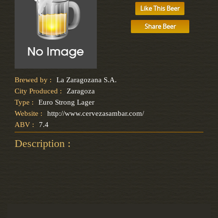
Like This Beer
Share Beer
Brewed by :
La Zaragozana S.A.
City Produced :
Zaragoza
Type :
Euro Strong Lager
Website :
http://www.cervezasambar.com/
ABV :
7.4
Description :