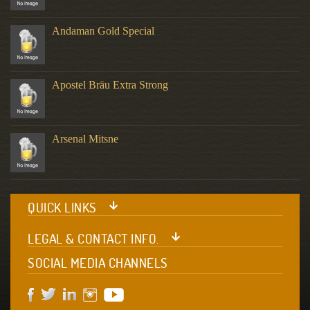
Andaman Gold Special
Apostel Bräu Extra Strong
Arsenal Mitsne
QUICK LINKS
LEGAL & CONTACT INFO.
SOCIAL MEDIA CHANNELS