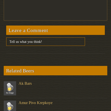
Leave a Comment
Related Beers
Ak Bars
Amur Pivo Krepkoye