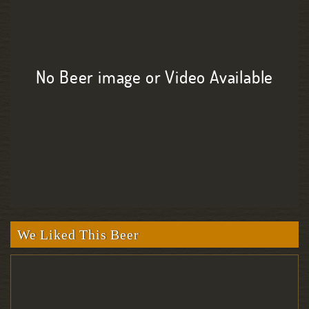
No Beer image or Video Available
We Liked This Beer