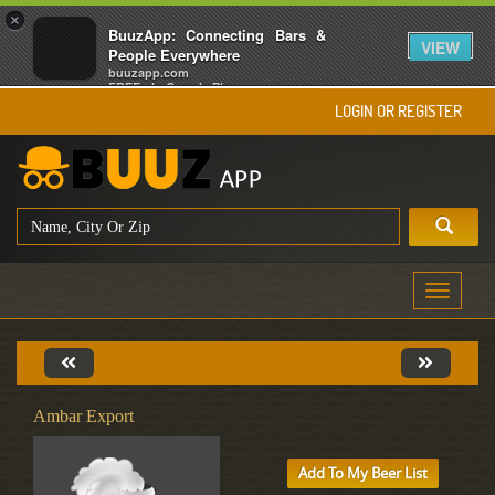
×
BuuzApp: Connecting Bars &
VIEW
People Everywhere
buuzapp.com
FREE - In Google Play
LOGIN OR REGISTER
Toggle
navigati
Ambar Export
Add To My Beer List