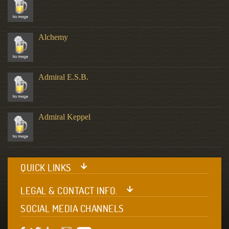
Alchemy
Admiral E.S.B.
Admiral Keppel
QUICK LINKS
LEGAL & CONTACT INFO.
SOCIAL MEDIA CHANNELS