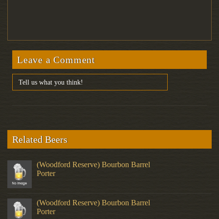
Leave a Comment
Related Beers
(Woodford Reserve) Bourbon Barrel
Porter
(Woodford Reserve) Bourbon Barrel
Porter