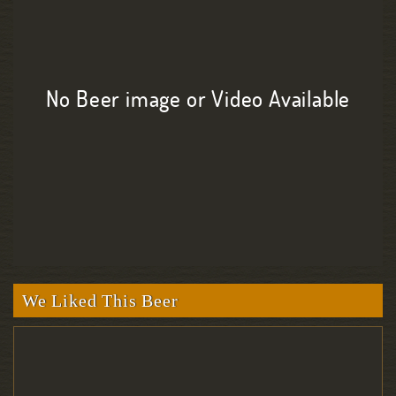
No Beer image or Video Available
We Liked This Beer