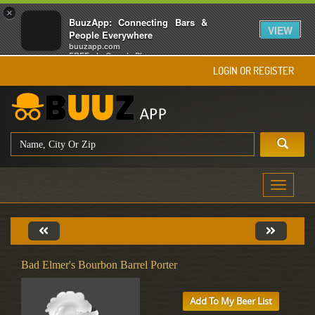
×
BuuzApp: Connecting Bars &
VIEW
People Everywhere
buuzapp.com
FREE - In Google Play
LOGIN OR REGISTER
Toggle
navigati
Bad Elmer's Bourbon Barrel Porter
Add To My Beer List