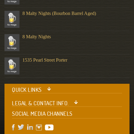
8 Malty Nights (Bourbon Barrel Aged)
8 Malty Nights
1535 Pearl Street Porter
QUICK LINKS
LEGAL & CONTACT INFO.
SOCIAL MEDIA CHANNELS