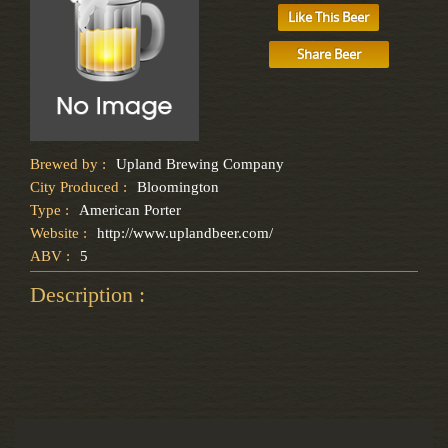
Like This Beer
Share Beer
Brewed by :
Upland Brewing Company
City Produced :
Bloomington
Type :
American Porter
Website :
http://www.uplandbeer.com/
ABV :
5
Description :