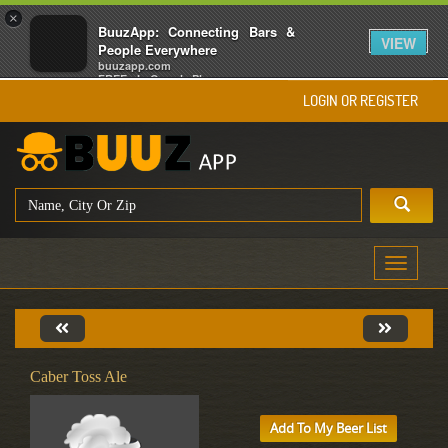
×
BuuzApp: Connecting Bars &
VIEW
People Everywhere
buuzapp.com
FREE - In Google Play
LOGIN OR REGISTER
Toggle
navigati
Caber Toss Ale
Add To My Beer List