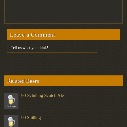
Leave a Comment
Related Beers
90-Schilling Scotch Ale
90 Shilling