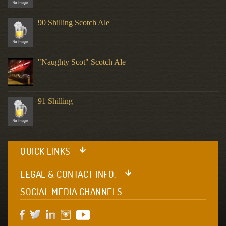
90 Shilling Scotch Ale
"Naughty Scot" Scotch Ale
91 Shilling
QUICK LINKS
LEGAL & CONTACT INFO.
SOCIAL MEDIA CHANNELS