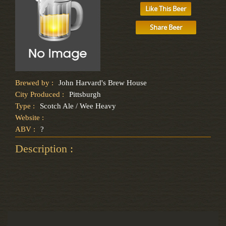
Like This Beer
Share Beer
Brewed by :
John Harvard's Brew House
City Produced :
Pittsburgh
Type :
Scotch Ale / Wee Heavy
Website :
ABV :
?
Description :