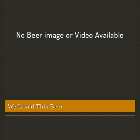
No Beer image or Video Available
We Liked This Beer