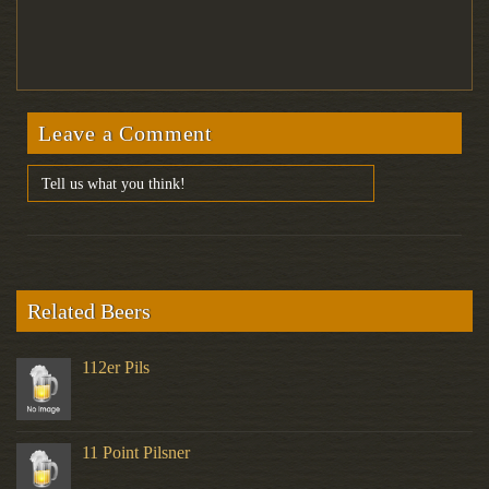
Leave a Comment
Related Beers
112er Pils
11 Point Pilsner