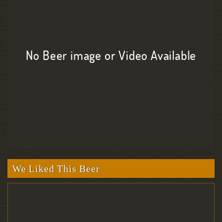
No Beer image or Video Available
We Liked This Beer