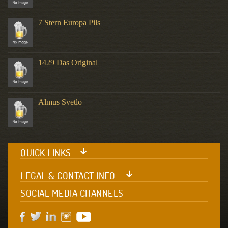
7 Stern Europa Pils
1429 Das Original
Almus Svetlo
QUICK LINKS
LEGAL & CONTACT INFO.
SOCIAL MEDIA CHANNELS