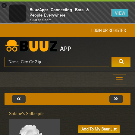
×
BuuzApp: Connecting Bars &
VIEW
People Everywhere
buuzapp.com
FREE - In Google Play
LOGIN OR REGISTER
Toggle
navigati
Sabine's Salbeipils
Add To My Beer List