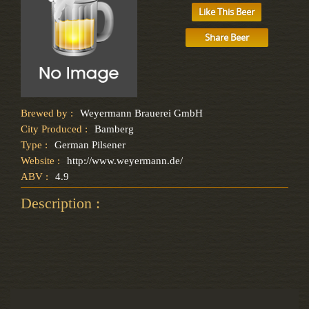
Like This Beer
Share Beer
Brewed by :
Weyermann Brauerei GmbH
City Produced :
Bamberg
Type :
German Pilsener
Website :
http://www.weyermann.de/
ABV :
4.9
Description :