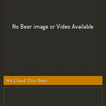
No Beer image or Video Available
We Liked This Beer