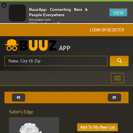
×
BuuzApp: Connecting Bars &
VIEW
People Everywhere
buuzapp.com
FREE - In Google Play
LOGIN OR REGISTER
Toggle
navigati
Sabre's Edge
Add To My Beer List