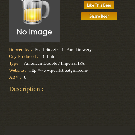
Like This Beer
Share Beer
Brewed by :
Pearl Street Grill And Brewery
City Produced :
Buffalo
Type :
American Double / Imperial IPA
Website :
http://www.pearlstreetgrill.com/
ABV :
8
Description :