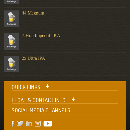
44 Magnum
7-Hop Imperial I.P.A.
2x Ultra IPA
QUICK LINKS
LEGAL & CONTACT INFO.
SOCIAL MEDIA CHANNELS