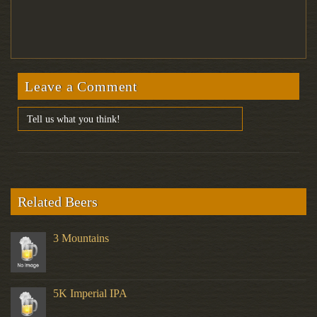
Leave a Comment
Related Beers
3 Mountains
5K Imperial IPA