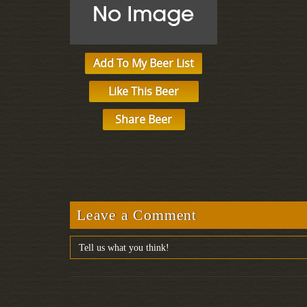
Add To My Beer List
Like This Beer
Share Beer
Leave a Comment