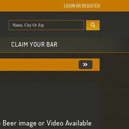
LOGIN OR REGISTER
E
CLAIM YOUR BAR
 Beer image or Video Available