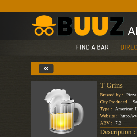
FIND A BAR
DIRE
T Grins
Brewed by :
Pizza
City Produced :
S
Type :
American 
Website :
http://w
ABV :
7.2
Description :