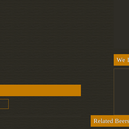
We L
Related Beer