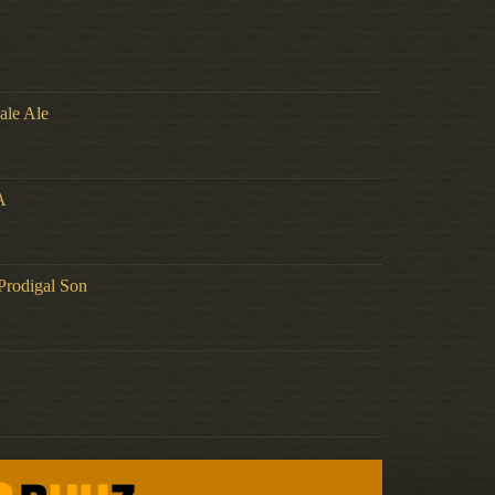
ale Ale
A
Prodigal Son