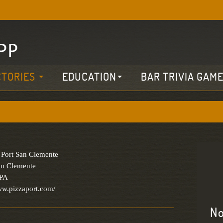
CTORIES
EDUCATION
BAR TRIVIA GAM
 Port San Clemente
an Clemente
IPA
ww.pizzaport.com/
No