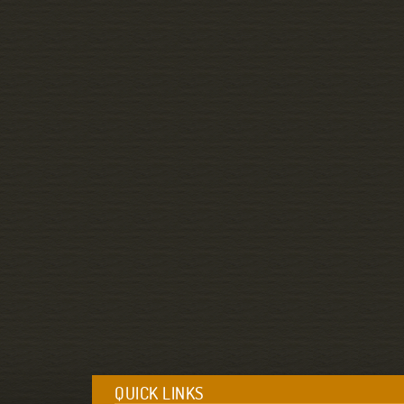
QUICK LINKS