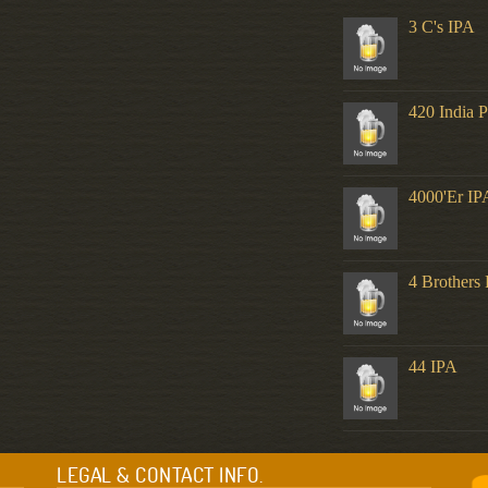
3 C's IPA
420 India P
4000'er IP
4 Brothers 
44 IPA
LEGAL & CONTACT INFO.