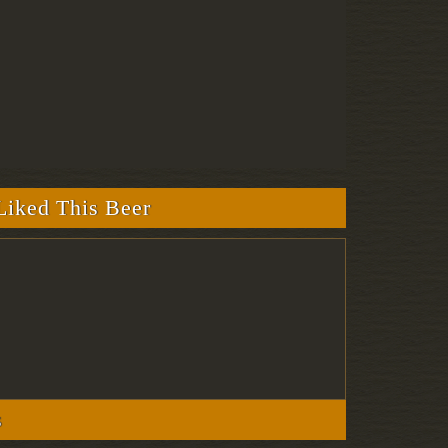
iked This Beer
s