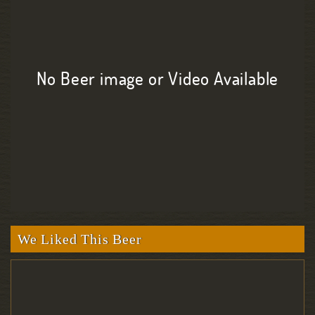
No Beer image or Video Available
We Liked This Beer