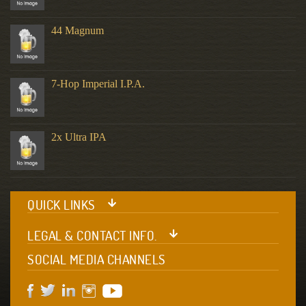
44 Magnum
7-Hop Imperial I.P.A.
2x Ultra IPA
QUICK LINKS
LEGAL & CONTACT INFO.
SOCIAL MEDIA CHANNELS