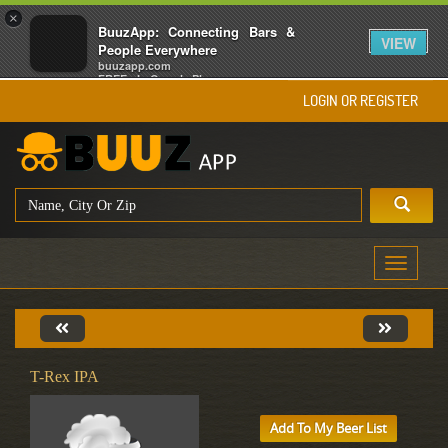
×
BuuzApp: Connecting Bars &
VIEW
People Everywhere
buuzapp.com
FREE - In Google Play
LOGIN OR REGISTER
Toggle
navigati
T-Rex IPA
Add To My Beer List