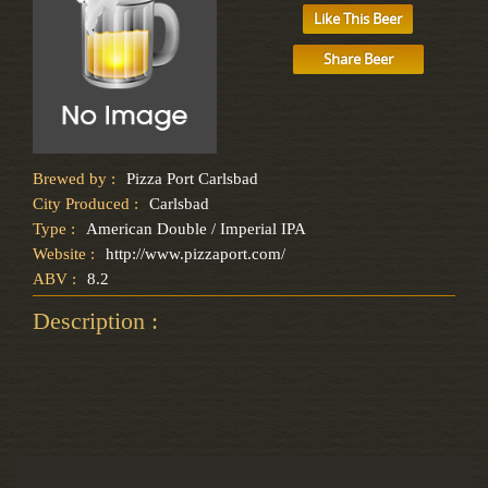
Like This Beer
Share Beer
Brewed by :
Pizza Port Carlsbad
City Produced :
Carlsbad
Type :
American Double / Imperial IPA
Website :
http://www.pizzaport.com/
ABV :
8.2
Description :