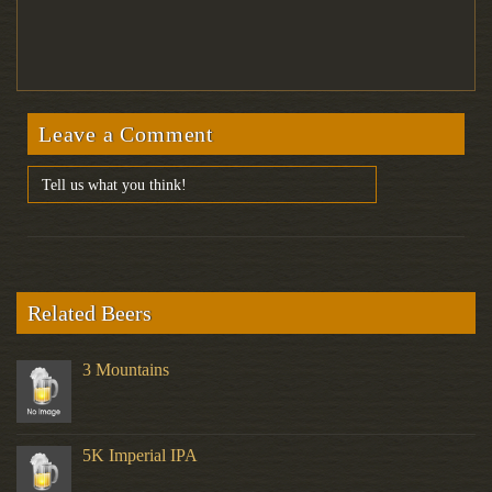
Leave a Comment
Related Beers
3 Mountains
5K Imperial IPA