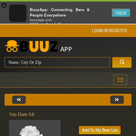
×
BuuzApp: Connecting Bars &
VIEW
People Everywhere
buuzapp.com
FREE - In Google Play
LOGIN OR REGISTER
Toggle
navigati
Van Dam Alt
Add To My Beer List