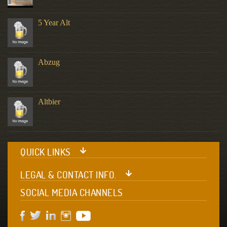
5 Year Alt
Abzug
Altbier
QUICK LINKS
LEGAL & CONTACT INFO.
SOCIAL MEDIA CHANNELS