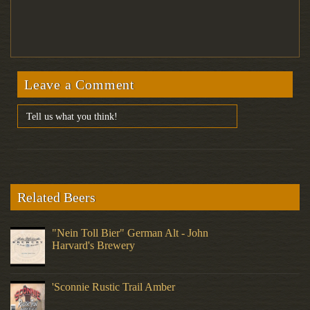
Leave a Comment
Related Beers
"Nein Toll Bier" German Alt - John
Harvard's Brewery
'Sconnie Rustic Trail Amber