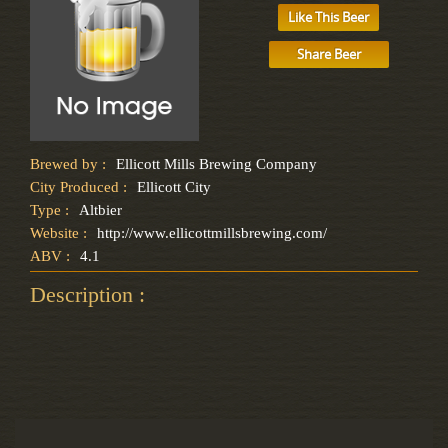
Like This Beer
Share Beer
Brewed by :
Ellicott Mills Brewing Company
City Produced :
Ellicott City
Type :
Altbier
Website :
http://www.ellicottmillsbrewing.com/
ABV :
4.1
Description :