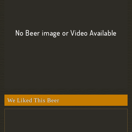
No Beer image or Video Available
We Liked This Beer