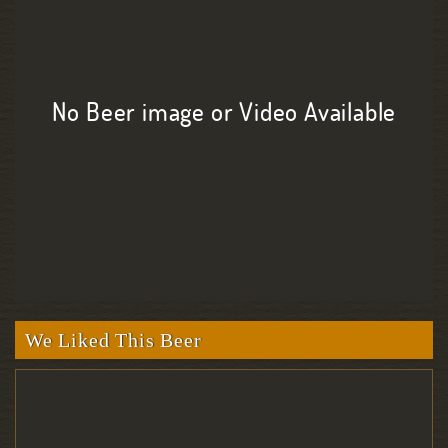
No Beer image or Video Available
We Liked This Beer