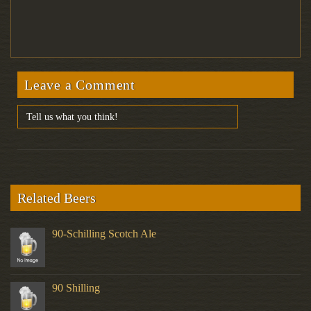
Leave a Comment
Related Beers
90-Schilling Scotch Ale
90 Shilling