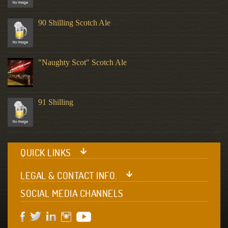
90 Shilling Scotch Ale
"Naughty Scot" Scotch Ale
91 Shilling
QUICK LINKS
LEGAL & CONTACT INFO.
SOCIAL MEDIA CHANNELS