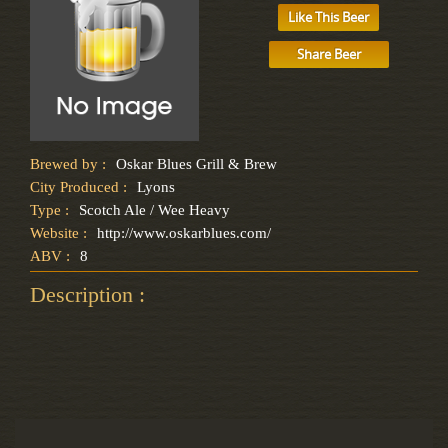
Like This Beer
Share Beer
Brewed by :
Oskar Blues Grill & Brew
City Produced :
Lyons
Type :
Scotch Ale / Wee Heavy
Website :
http://www.oskarblues.com/
ABV :
8
Description :