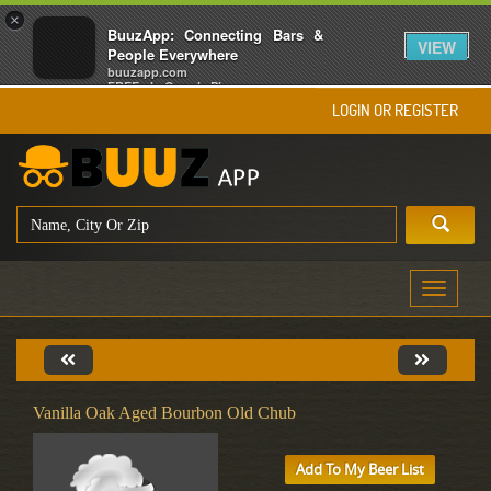
×
BuuzApp: Connecting Bars &
VIEW
People Everywhere
buuzapp.com
FREE - In Google Play
LOGIN OR REGISTER
Toggle
navigati
Vanilla Oak Aged Bourbon Old Chub
Add To My Beer List