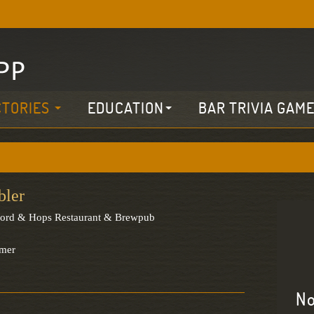
CTORIES
EDUCATION
BAR TRIVIA GAM
bler
ford & Hops Restaurant & Brewpub
rmer
No