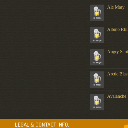
Ale Mary
Albino Rhi
Angry Sant
Arctic Blas
Avalanche
LEGAL & CONTACT INFO.