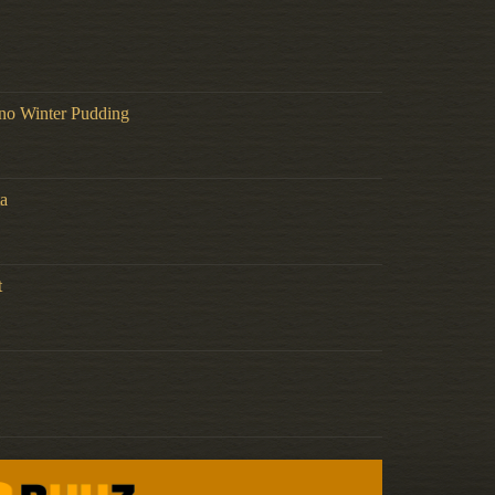
no Winter Pudding
a
t