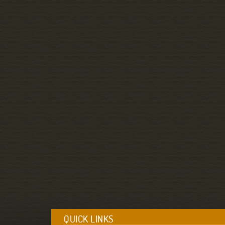
QUICK LINKS