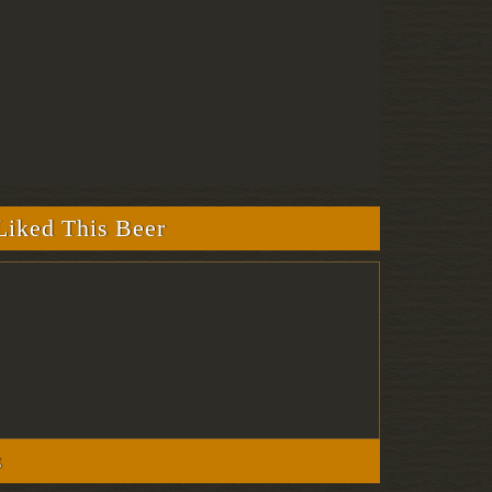
iked This Beer
s