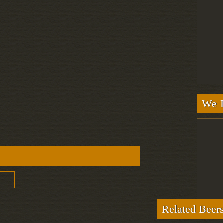
We L
Related Beer