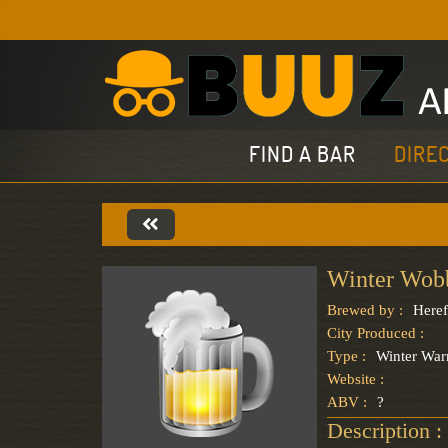
FIND A BAR
DIRE
Winter Wob
Brewed by :
Here
City Produced :
Type :
Winter Wa
Website :
ABV :
?
Description :