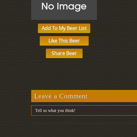
Add To My Beer List
Like This Beer
Share Beer
Leave a Comment