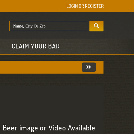
LOGIN OR REGISTER
E
CLAIM YOUR BAR
 Beer image or Video Available