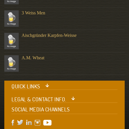
3 Weiss Men
Aischgründer Karpfen-Weisse
A.M. Wheat
QUICK LINKS
LEGAL & CONTACT INFO.
SOCIAL MEDIA CHANNELS