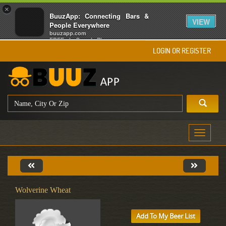
×
BuuzApp: Connecting Bars &
VIEW
People Everywhere
buuzapp.com
FREE - In Google Play
LOGIN OR REGISTER
Toggle
navigati
Wolverine Wheat
Add To My Beer List