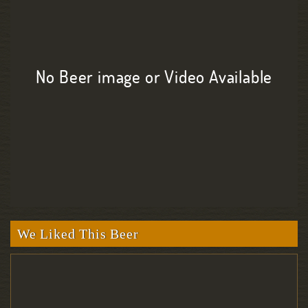
No Beer image or Video Available
We Liked This Beer