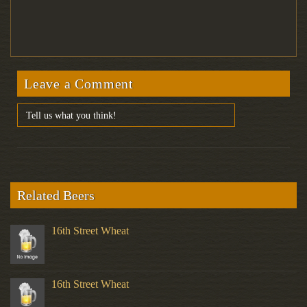
Leave a Comment
Related Beers
16th Street Wheat
16th Street Wheat