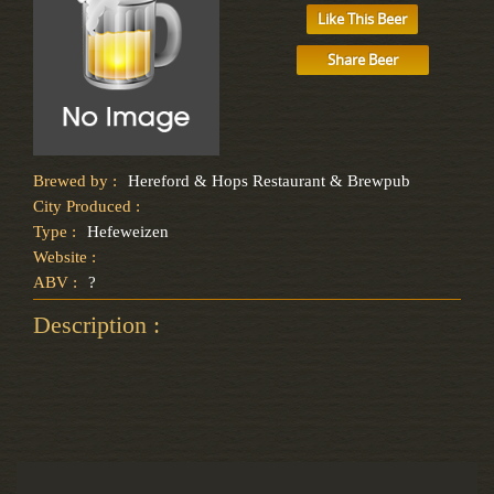
Like This Beer
Share Beer
Brewed by :
Hereford & Hops Restaurant & Brewpub
City Produced :
Type :
Hefeweizen
Website :
ABV :
?
Description :