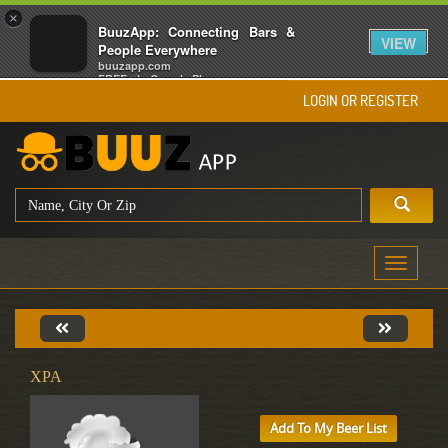
×
BuuzApp: Connecting Bars &
VIEW
People Everywhere
buuzapp.com
FREE - In Google Play
LOGIN OR REGISTER
Toggle
navigati
XPA
Add To My Beer List