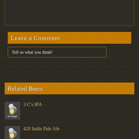
Leave a Comment
Related Beers
3 C's IPA
420 India Pale Ale