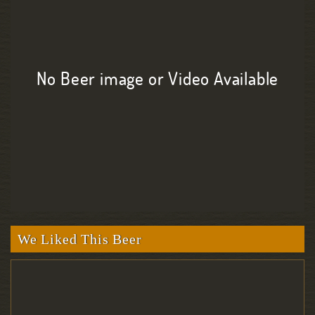
No Beer image or Video Available
We Liked This Beer