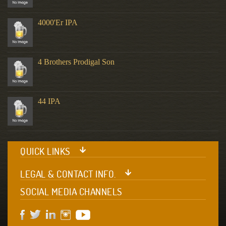
4000'er IPA
4 Brothers Prodigal Son
44 IPA
QUICK LINKS
LEGAL & CONTACT INFO.
SOCIAL MEDIA CHANNELS