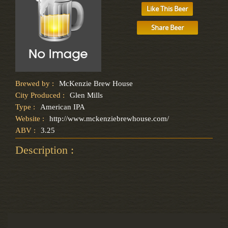
Like This Beer
Share Beer
Brewed by :
McKenzie Brew House
City Produced :
Glen Mills
Type :
American IPA
Website :
http://www.mckenziebrewhouse.com/
ABV :
3.25
Description :