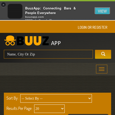
×
BuuzApp: Connecting Bars &
VIEW
People Everywhere
buuzapp.com
FREE - In Google Play
LOGIN OR REGISTER
Toggle
navigati
Sort By :
Results Per Page :