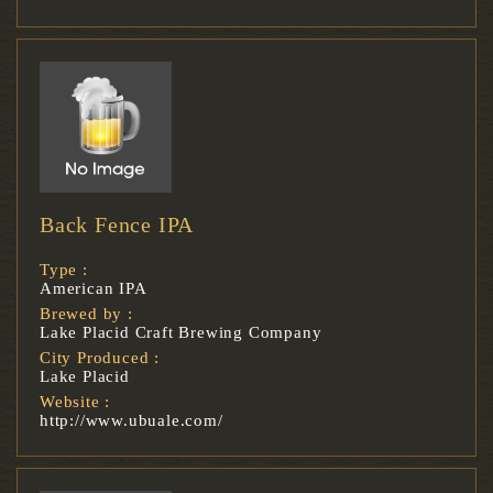
Back Fence IPA
Type :
American IPA
Brewed by :
Lake Placid Craft Brewing Company
City Produced :
Lake Placid
Website :
http://www.ubuale.com/