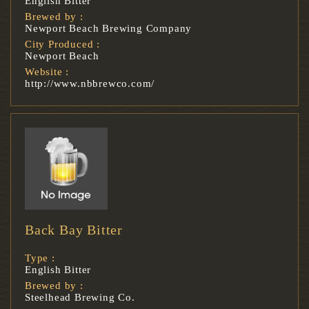
English Bitter
Brewed by :
Newport Beach Brewing Company
City Produced :
Newport Beach
Website :
http://www.nbbrewco.com/
Back Bay Bitter
Type :
English Bitter
Brewed by :
Steelhead Brewing Co.