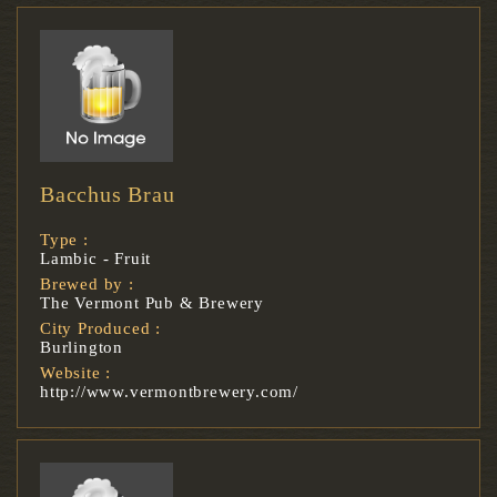
Bacchus Brau
Type :
Lambic - Fruit
Brewed by :
The Vermont Pub & Brewery
City Produced :
Burlington
Website :
http://www.vermontbrewery.com/