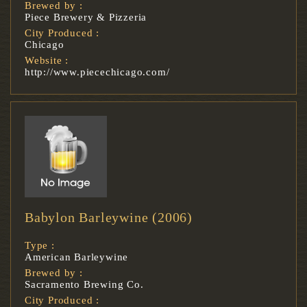
Brewed by :
Piece Brewery & Pizzeria
City Produced :
Chicago
Website :
http://www.piecechicago.com/
Babylon Barleywine (2006)
Type :
American Barleywine
Brewed by :
Sacramento Brewing Co.
City Produced :