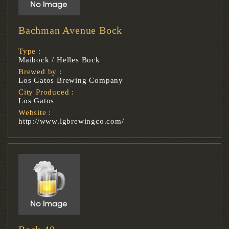
Bachman Avenue Bock
Type :
Maibock / Helles Bock
Brewed by :
Los Gatos Brewing Company
City Produced :
Los Gatos
Website :
http://www.lgbrewingco.com/