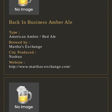
Back In Business Amber Ale
Type :
American Amber / Red Ale
Brewed by :
Martha's Exchange
City Produced :
Nashua
Website :
http://www.marthas-exchange.com/