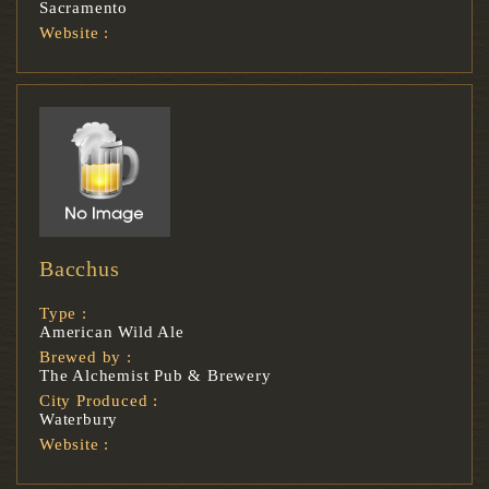
Sacramento
Website :
Bacchus
Type :
American Wild Ale
Brewed by :
The Alchemist Pub & Brewery
City Produced :
Waterbury
Website :