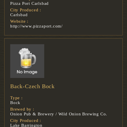
Pizza Port Carlsbad
City Produced :
Carlsbad
Website :
http://www.pizzaport.com/
Back-Czech Bock
Type :
Bock
Brewed by :
Onion Pub & Brewery / Wild Onion Brewing Co.
City Produced :
Lake Barrington