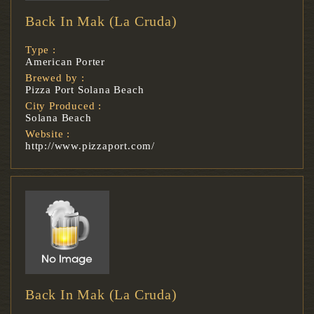
Back In Mak (La Cruda)
Type :
American Porter
Brewed by :
Pizza Port Solana Beach
City Produced :
Solana Beach
Website :
http://www.pizzaport.com/
Back In Mak (La Cruda)