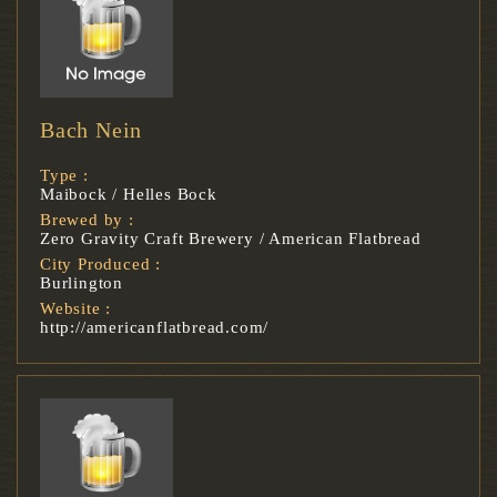
Bach Nein
Type :
Maibock / Helles Bock
Brewed by :
Zero Gravity Craft Brewery / American Flatbread
City Produced :
Burlington
Website :
http://americanflatbread.com/