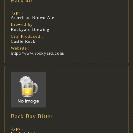
Back 40
Type :
American Brown Ale
Brewed by :
Rockyard Brewing
City Produced :
Castle Rock
Website :
http://www.rockyard.com/
Back Bay Bitter
Type :