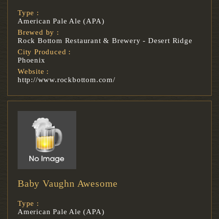
Type :
American Pale Ale (APA)
Brewed by :
Rock Bottom Restaurant & Brewery - Desert Ridge
City Produced :
Phoenix
Website :
http://www.rockbottom.com/
Baby Vaughn Awesome
Type :
American Pale Ale (APA)