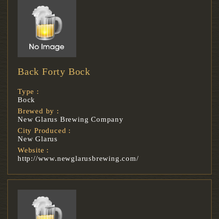
Back Forty Bock
Type :
Bock
Brewed by :
New Glarus Brewing Company
City Produced :
New Glarus
Website :
http://www.newglarusbrewing.com/