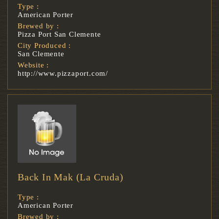
Type :
American Porter
Brewed by :
Pizza Port San Clemente
City Produced :
San Clemente
Website :
http://www.pizzaport.com/
Back In Mak (La Cruda)
Type :
American Porter
Brewed by :