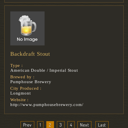
Backdraft Stout
Type :
American Double / Imperial Stout
Brewed by :
Pumphouse Brewery
City Produced :
Longmont
Website :
http://www.pumphousebrewery.com/
Prev
1
2
3
4
Next
Last