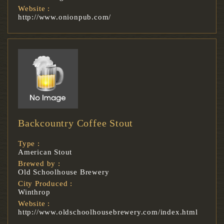
Website :
http://www.onionpub.com/
Backcountry Coffee Stout
Type :
American Stout
Brewed by :
Old Schoolhouse Brewery
City Produced :
Winthrop
Website :
http://www.oldschoolhousebrewery.com/index.html