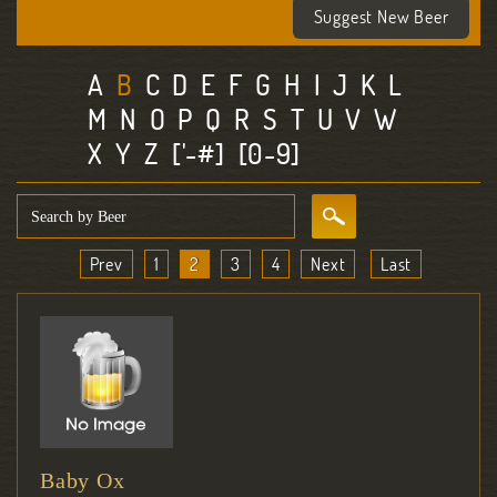
Suggest New Beer
A
B
C
D
E
F
G
H
I
J
K
L
M
N
O
P
Q
R
S
T
U
V
W
X
Y
Z
['-#]
[0-9]
Prev
1
2
3
4
Next
Last
Baby Ox