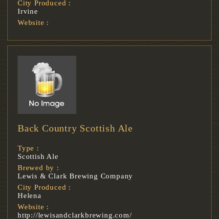
City Produced :
Irvine
Website :
Back Country Scottish Ale
Type :
Scottish Ale
Brewed by :
Lewis & Clark Brewing Company
City Produced :
Helena
Website :
http://lewisandclarkbrewing.com/