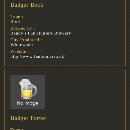
Badger Bock
Type :
Bock
Brewed by :
Randy's Fun Hunters Brewery
City Produced :
Whitewater
Website :
http://www.funhunters.net/
Badger Porter
Type :