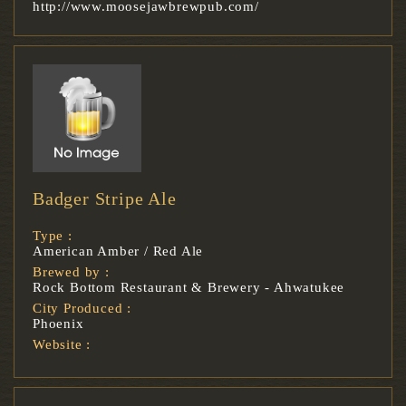
http://www.moosejawbrewpub.com/
Badger Stripe Ale
Type :
American Amber / Red Ale
Brewed by :
Rock Bottom Restaurant & Brewery - Ahwatukee
City Produced :
Phoenix
Website :