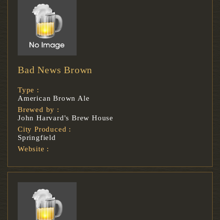
Bad News Brown
Type :
American Brown Ale
Brewed by :
John Harvard's Brew House
City Produced :
Springfield
Website :