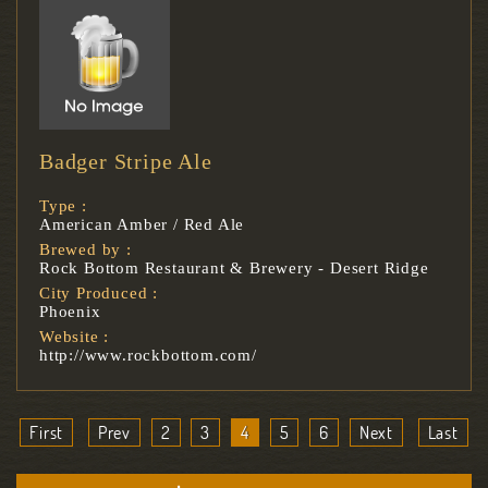
Badger Stripe Ale
Type :
American Amber / Red Ale
Brewed by :
Rock Bottom Restaurant & Brewery - Desert Ridge
City Produced :
Phoenix
Website :
http://www.rockbottom.com/
First
Prev
2
3
4
5
6
Next
Last