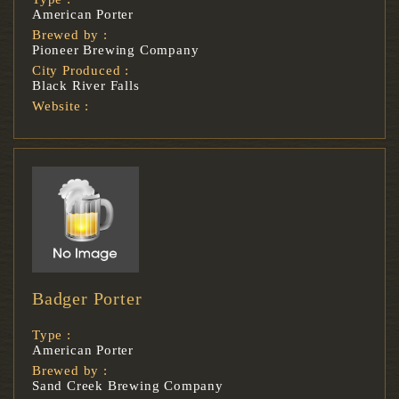
American Porter
Brewed by :
Pioneer Brewing Company
City Produced :
Black River Falls
Website :
Badger Porter
Type :
American Porter
Brewed by :
Sand Creek Brewing Company