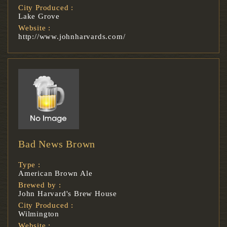
City Produced :
Lake Grove
Website :
http://www.johnharvards.com/
Bad News Brown
Type :
American Brown Ale
Brewed by :
John Harvard's Brew House
City Produced :
Wilmington
Website :