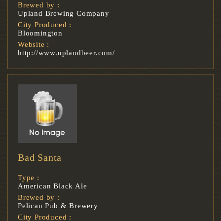
Brewed by :
Upland Brewing Company
City Produced :
Bloomington
Website :
http://www.uplandbeer.com/
Bad Santa
Type :
American Black Ale
Brewed by :
Pelican Pub & Brewery
City Produced :