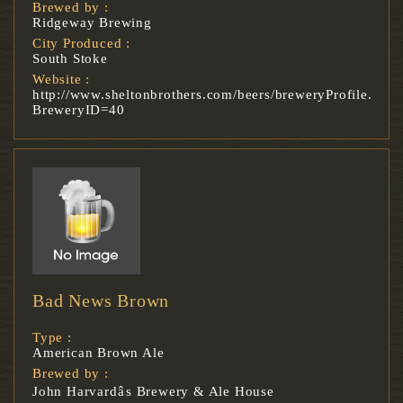
Brewed by :
Ridgeway Brewing
City Produced :
South Stoke
Website :
http://www.sheltonbrothers.com/beers/breweryProfile.asp?
BreweryID=40
Bad News Brown
Type :
American Brown Ale
Brewed by :
John Harvardâs Brewery & Ale House