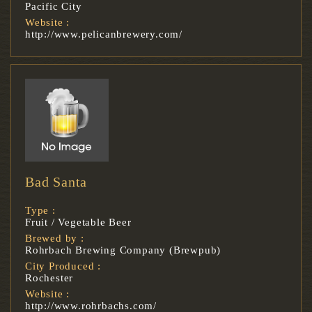
Pacific City
Website :
http://www.pelicanbrewery.com/
Bad Santa
Type :
Fruit / Vegetable Beer
Brewed by :
Rohrbach Brewing Company (Brewpub)
City Produced :
Rochester
Website :
http://www.rohrbachs.com/