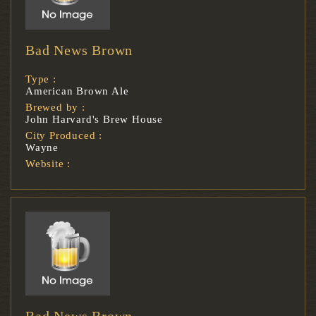
Bad News Brown
Type :
American Brown Ale
Brewed by :
John Harvard's Brew House
City Produced :
Wayne
Website :
Bad News Brown