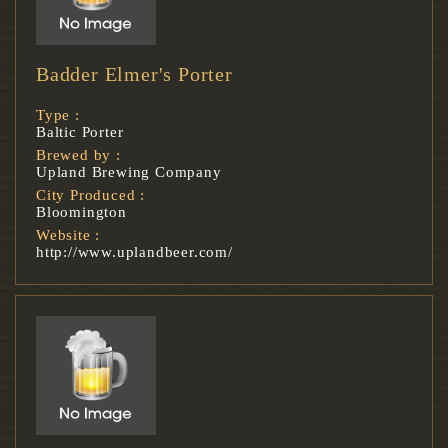
Badder Elmer's Porter
Type :
Baltic Porter
Brewed by :
Upland Brewing Company
City Produced :
Bloomington
Website :
http://www.uplandbeer.com/