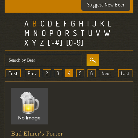
Suggest New Beer
A
B
C
D
E
F
G
H
I
J
K
L
M
N
O
P
Q
R
S
T
U
V
W
X
Y
Z
['-#]
[0-9]
First
Prev
2
3
4
5
6
Next
Last
Bad Elmer's Porter