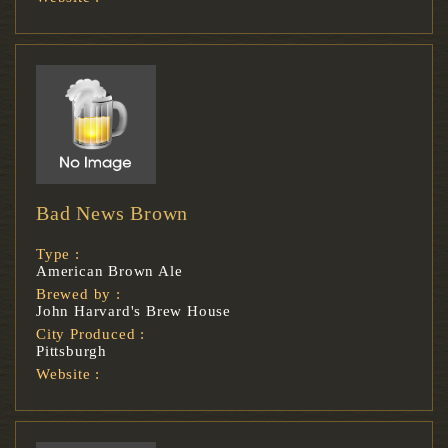
Bad News Brown
Type :
American Brown Ale
Brewed by :
John Harvard's Brew House
City Produced :
Pittsburgh
Website :