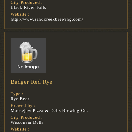
City Produced :
Black River Falls
Website :
http://www.sandcreekbrewing.com/
Badger Red Rye
Type :
Rye Beer
Brewed by :
Moosejaw Pizza & Dells Brewing Co.
City Produced :
Wisconsin Dells
Website :