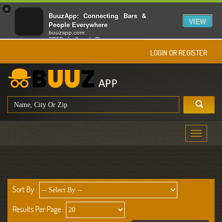
×
BuuzApp: Connecting Bars &
VIEW
People Everywhere
buuzapp.com
FREE - In Google Play
LOGIN OR REGISTER
Toggle
navigati
Sort By :
Results Per Page :