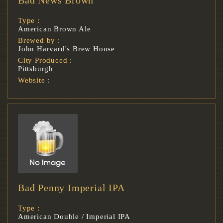
Type :
American Brown Ale
Brewed by :
John Harvard's Brew House
City Produced :
Pittsburgh
Website :
Bad Penny Imperial IPA
Type :
American Double / Imperial IPA