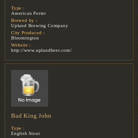
Type :
American Porter
Brewed by :
Upland Brewing Company
City Produced :
Bloomington
Website :
http://www.uplandbeer.com/
Bad King John
Type :
English Stout