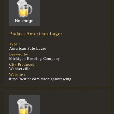
Badass American Lager
Type :
American Pale Lager
Brewed by :
Michigan Brewing Company
City Produced :
Webberville
Website :
http://twitter.com/michiganbrewing