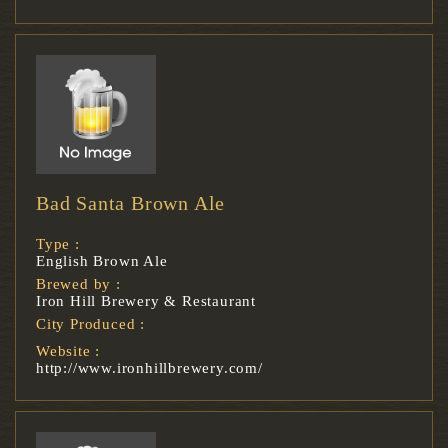
Bad Santa Brown Ale
Type :
English Brown Ale
Brewed by :
Iron Hill Brewery & Restaurant
City Produced :
Website :
http://www.ironhillbrewery.com/