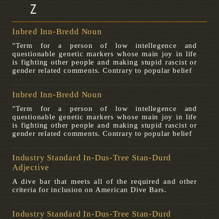
Z
Inbred Inn-Bredd Noun
"Term for a person of low intellegence and
questionable genetic markers whose main joy in life
is fighting other people and making stupid rascist or
gender related comments. Contrary to popular belief
Inbred Inn-Bredd Noun
"Term for a person of low intellegence and
questionable genetic markers whose main joy in life
is fighting other people and making stupid rascist or
gender related comments. Contrary to popular belief
Industry Standard In-Dus-Tree Stan-Durd
Adjective
A dive bar that meets all of the required and other
criteria for inclusion on American Dive Bars.
Industry Standard In-Dus-Tree Stan-Durd