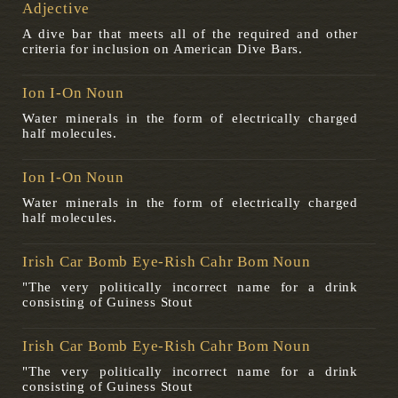
Adjective
A dive bar that meets all of the required and other
criteria for inclusion on American Dive Bars.
Ion I-On Noun
Water minerals in the form of electrically charged
half molecules.
Ion I-On Noun
Water minerals in the form of electrically charged
half molecules.
Irish Car Bomb Eye-Rish Cahr Bom Noun
"The very politically incorrect name for a drink
consisting of Guiness Stout
Irish Car Bomb Eye-Rish Cahr Bom Noun
"The very politically incorrect name for a drink
consisting of Guiness Stout