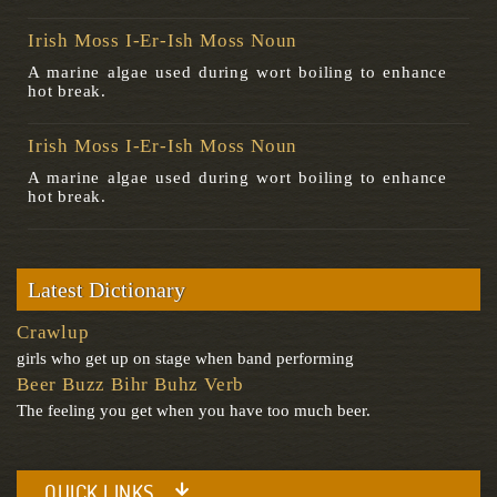
Irish Moss I-Er-Ish Moss Noun
A marine algae used during wort boiling to enhance
hot break.
Irish Moss I-Er-Ish Moss Noun
A marine algae used during wort boiling to enhance
hot break.
Latest Dictionary
Crawlup
girls who get up on stage when band performing
Beer Buzz Bihr Buhz Verb
The feeling you get when you have too much beer.
QUICK LINKS