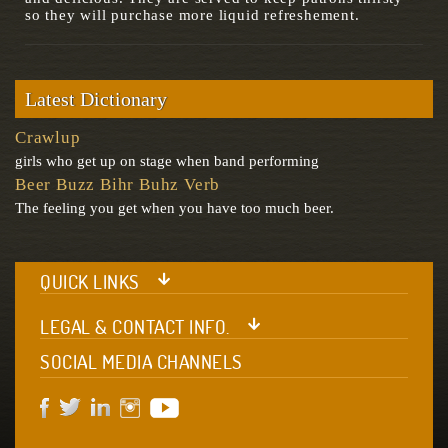
so they will purchase more liquid refreshement.
Latest Dictionary
Crawlup
girls who get up on stage when band performing
Beer Buzz Bihr Buhz Verb
The feeling you get when you have too much beer.
QUICK LINKS
LEGAL & CONTACT INFO.
SOCIAL MEDIA CHANNELS