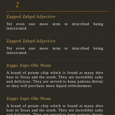
Z
Zapped Zahpd Adjective
Yet even one more term to described being
intoxicated.
Zapped Zahpd Adjective
Yet even one more term to described being
intoxicated.
Zapps Zapz-Ohs Noun
A brand of potato chip which is found at many dive
bars in Texas and the south. They are incredibly salty
and delicious. They are served to keep patrons thirsty
so they will purchase more liquid refreshement.
Zapps Zapz-Ohs Noun
A brand of potato chip which is found at many dive
bars in Texas and the south. They are incredibly salty
and delicious. They are served to keep patrons thirsty