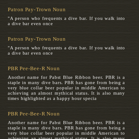
Patron Pay-Trown Noun
"A person who frequents a dive bar. If you walk into
a dive bar even once
Patron Pay-Trown Noun
"A person who frequents a dive bar. If you walk into
a dive bar even once
PBR Pee-Bee-R Noun
Another name for Pabst Blue Ribbon beer. PBR is a
staple in many dive bars. PBR has gone from being a
very blue collar beer popular in middle American to
achieving an almost mythical status. It is also many
times highlighted as a happy hour specia
PBR Pee-Bee-R Noun
Another name for Pabst Blue Ribbon beer. PBR is a
staple in many dive bars. PBR has gone from being a
very blue collar beer popular in middle American to
achieving an almost mythical status. It is also many