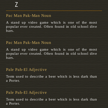
Z
Pac Man Pak-Man Noun
A stand up video game which is one of the most
popular ever created. Often found in old school dive
bars.
Pac Man Pak-Man Noun
A stand up video game which is one of the most
popular ever created. Often found in old school dive
bars.
Pale Pah-El Adjective
Term used to describe a beer which is less dark than
a Porter.
Pale Pah-El Adjective
Term used to describe a beer which is less dark than
a Porter.