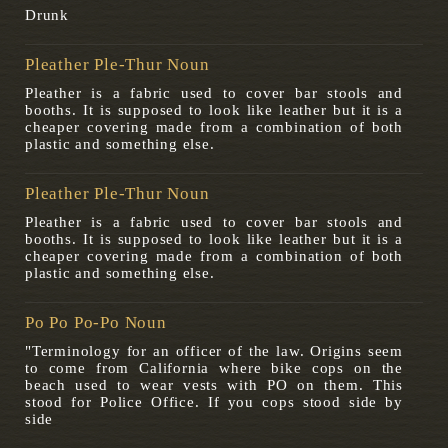
Drunk
Pleather Ple-Thur Noun
Pleather is a fabric used to cover bar stools and
booths. It is supposed to look like leather but it is a
cheaper covering made from a combination of both
plastic and something else.
Pleather Ple-Thur Noun
Pleather is a fabric used to cover bar stools and
booths. It is supposed to look like leather but it is a
cheaper covering made from a combination of both
plastic and something else.
Po Po Po-Po Noun
"Terminology for an officer of the law. Origins seem
to come from California where bike cops on the
beach used to wear vests with PO on them. This
stood for Police Office. If you cops stood side by
side