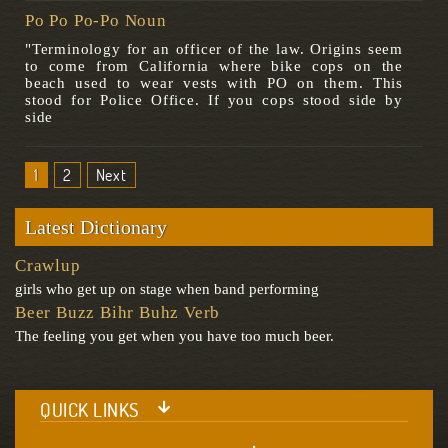
Po Po Po-Po Noun
"Terminology for an officer of the law. Origins seem
to come from California where bike cops on the
beach used to wear vests with PO on them. This
stood for Police Office. If you cops stood side by
side
1
2
Next
Latest Dictionary
Crawlup
girls who get up on stage when band performing
Beer Buzz Bihr Buhz Verb
The feeling you get when you have too much beer.
QUICK LINKS