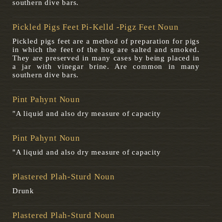
southern dive bars.
Pickled Pigs Feet Pi-Kelld -pigz Feet Noun
Pickled pigs feet are a method of preparation for pigs
in which the feet of the hog are salted and smoked.
They are preserved in many cases by being placed in
a jar with vinegar brine. Are common in many
southern dive bars.
Pint Pahynt Noun
"A liquid and also dry measure of capacity
Pint Pahynt Noun
"A liquid and also dry measure of capacity
Plastered Plah-Sturd Noun
Drunk
Plastered Plah-Sturd Noun