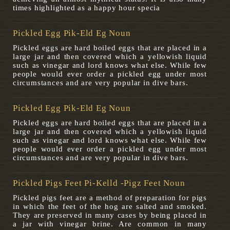
times highlighted as a happy hour specia
Pickled Egg Pik-Eld Eg Noun
Pickled eggs are hard boiled eggs that are placed in a
large jar and then covered which a yellowish liquid
such as vinegar and lord knows what else. While few
people would ever order a pickled egg under most
circumstances and are very popular in dive bars.
Pickled Egg Pik-Eld Eg Noun
Pickled eggs are hard boiled eggs that are placed in a
large jar and then covered which a yellowish liquid
such as vinegar and lord knows what else. While few
people would ever order a pickled egg under most
circumstances and are very popular in dive bars.
Pickled Pigs Feet Pi-Kelld -pigz Feet Noun
Pickled pigs feet are a method of preparation for pigs
in which the feet of the hog are salted and smoked.
They are preserved in many cases by being placed in
a jar with vinegar brine. Are common in many