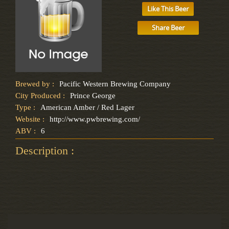
Like This Beer
Share Beer
Brewed by :
Pacific Western Brewing Company
City Produced :
Prince George
Type :
American Amber / Red Lager
Website :
http://www.pwbrewing.com/
ABV :
6
Description :