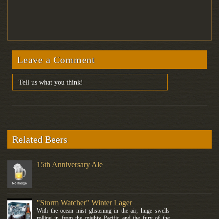
Leave a Comment
Related Beers
15th Anniversary Ale
"Storm Watcher" Winter Lager
With the ocean mist glistening in the air, huge swells
rolling in from the mighty Pacific and the fury of the