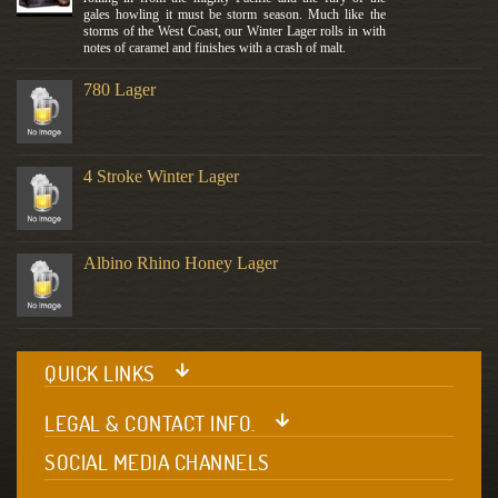
gales howling it must be storm season. Much like the
storms of the West Coast, our Winter Lager rolls in with
notes of caramel and finishes with a crash of malt.
780 Lager
4 Stroke Winter Lager
Albino Rhino Honey Lager
QUICK LINKS
LEGAL & CONTACT INFO.
SOCIAL MEDIA CHANNELS