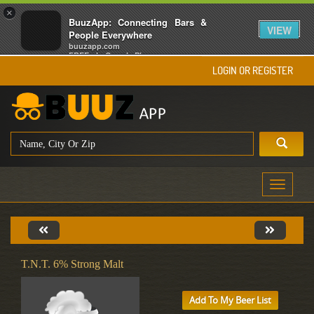
×
BuuzApp: Connecting Bars &
VIEW
People Everywhere
buuzapp.com
FREE - In Google Play
LOGIN OR REGISTER
Toggle
navigati
T.N.T. 6% Strong Malt
Add To My Beer List