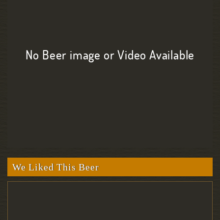
No Beer image or Video Available
We Liked This Beer