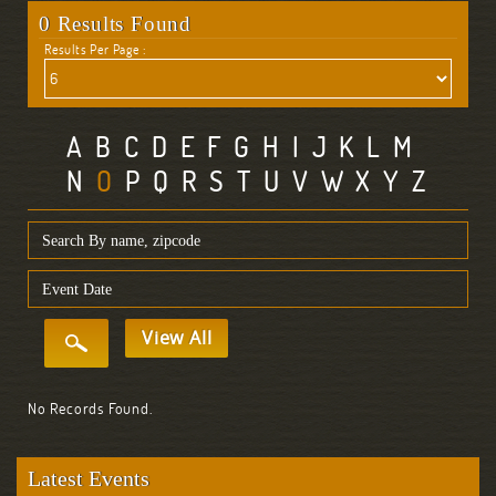
0 Results Found
Results Per Page :
A
B
C
D
E
F
G
H
I
J
K
L
M
N
O
P
Q
R
S
T
U
V
W
X
Y
Z
View All
No Records Found.
Latest Events