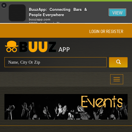
×
BuuzApp: Connecting Bars &
VIEW
People Everywhere
buuzapp.com
FREE - In Google Play
LOGIN OR REGISTER
Toggle
navigati