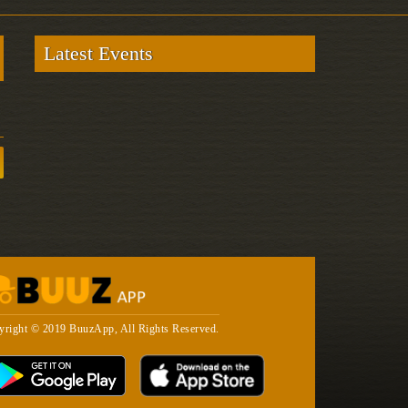
Latest Events
yright © 2019 BuuzApp, All Rights Reserved.