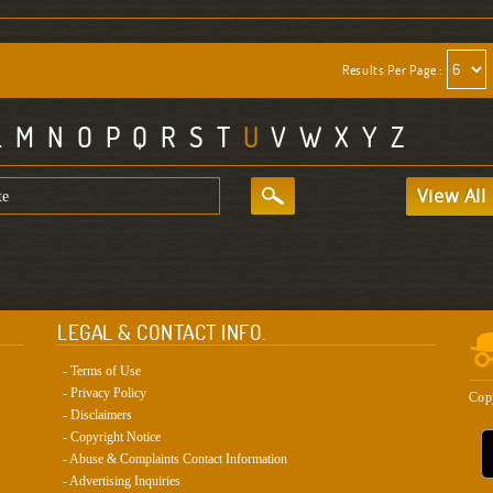
Results Per Page :
L
M
N
O
P
Q
R
S
T
U
V
W
X
Y
Z
View All
LEGAL & CONTACT INFO.
- Terms of Use
- Privacy Policy
Cop
- Disclaimers
- Copyright Notice
- Abuse & Complaints Contact Information
- Advertising Inquiries