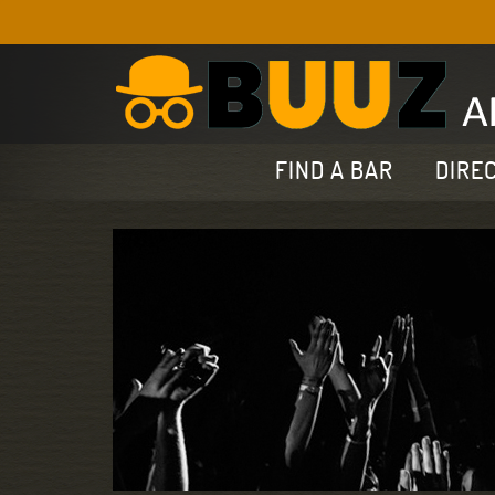
FIND A BAR
DIRE