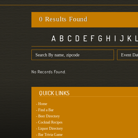
0 Results Found
A
B
C
D
E
F
G
H
I
J
K
No Records Found.
QUICK LINKS
- Home
- Find a Bar
- Beer Directory
- Cocktail Recipes
- Liquor Directory
- Bar Trivia Game