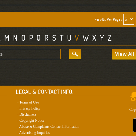
Results Per Page :
L
M
N
O
P
Q
R
S
T
U
V
W
X
Y
Z
View All
LEGAL & CONTACT INFO.
- Terms of Use
- Privacy Policy
Cop
- Disclaimers
- Copyright Notice
- Abuse & Complaints Contact Information
- Advertising Inquiries