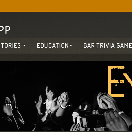
CTORIES
EDUCATION
BAR TRIVIA GAM