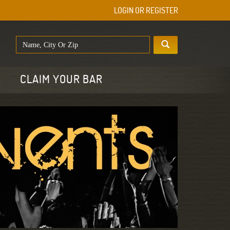
LOGIN OR REGISTER
E
CLAIM YOUR BAR