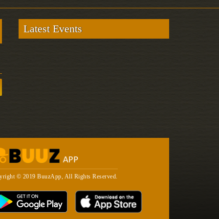
Latest Events
yright © 2019 BuuzApp, All Rights Reserved.