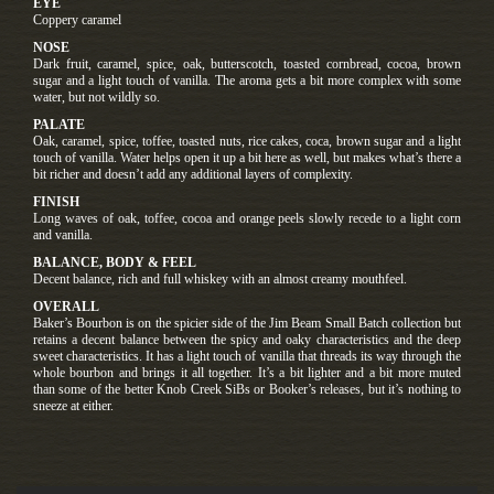
EYE
Coppery caramel
NOSE
Dark fruit, caramel, spice, oak, butterscotch, toasted cornbread, cocoa, brown
sugar and a light touch of vanilla. The aroma gets a bit more complex with some
water, but not wildly so.
PALATE
Oak, caramel, spice, toffee, toasted nuts, rice cakes, coca, brown sugar and a light
touch of vanilla. Water helps open it up a bit here as well, but makes what’s there a
bit richer and doesn’t add any additional layers of complexity.
FINISH
Long waves of oak, toffee, cocoa and orange peels slowly recede to a light corn
and vanilla.
BALANCE, BODY & FEEL
Decent balance, rich and full whiskey with an almost creamy mouthfeel.
OVERALL
Baker’s Bourbon is on the spicier side of the Jim Beam Small Batch collection but
retains a decent balance between the spicy and oaky characteristics and the deep
sweet characteristics. It has a light touch of vanilla that threads its way through the
whole bourbon and brings it all together. It’s a bit lighter and a bit more muted
than some of the better Knob Creek SiBs or Booker’s releases, but it’s nothing to
sneeze at either.