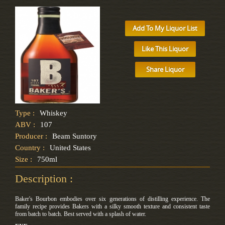
Add To My Liquor List
Like This Liquor
Share Liquor
Type :
Whiskey
ABV :
107
Producer :
Beam Suntory
Country :
United States
Size :
750ml
Description :
Baker's Bourbon embodies over six generations of distilling experience. The
family recipe provides Bakers with a silky smooth texture and consistent taste
from batch to batch. Best served with a splash of water.