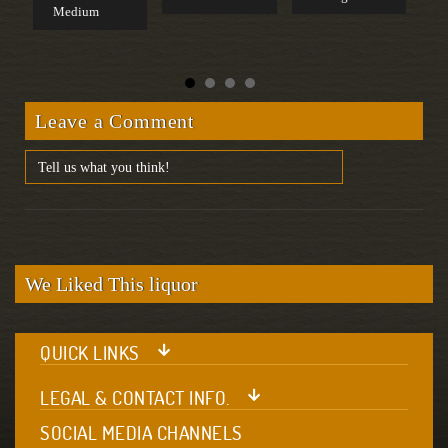
Medium
S
Leave a Comment
We Liked This liquor
QUICK LINKS
LEGAL & CONTACT INFO.
SOCIAL MEDIA CHANNELS