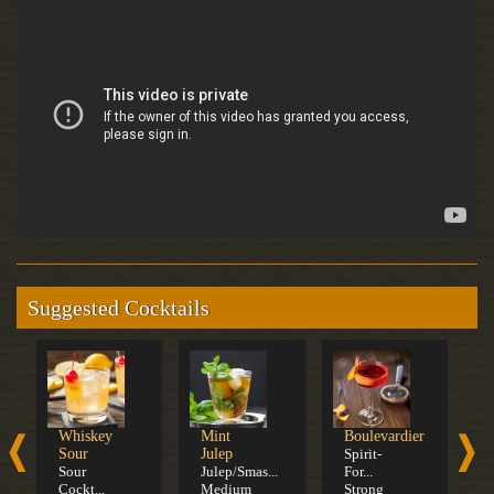
Suggested Cocktails
Whiskey
Mint
Boulevardier
O
Sour
Julep
Spirit-
F
Sour
Julep/Smas...
For...
S
Cockt...
Medium
Strong
F