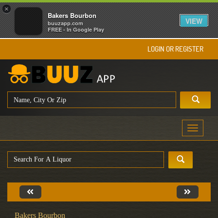
×
Bakers Bourbon
VIEW
buuzapp.com
FREE - In Google Play
LOGIN OR REGISTER
Toggle
navigati
Bakers Bourbon