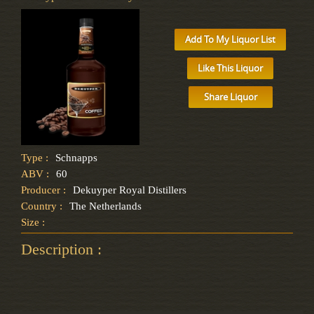
Add To My Liquor List
Like This Liquor
Share Liquor
Type :
Schnapps
ABV :
60
Producer :
Dekuyper Royal Distillers
Country :
The Netherlands
Size :
Description :