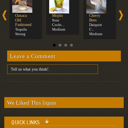
Oaxaca
Mojito
Cherry
D
Old
Sour
Bees
Fashioned
Cockt...
Daiquiri
Tequila
Medium
C...
Strong
Medium
Leave a Comment
We Liked This liquor
QUICK LINKS