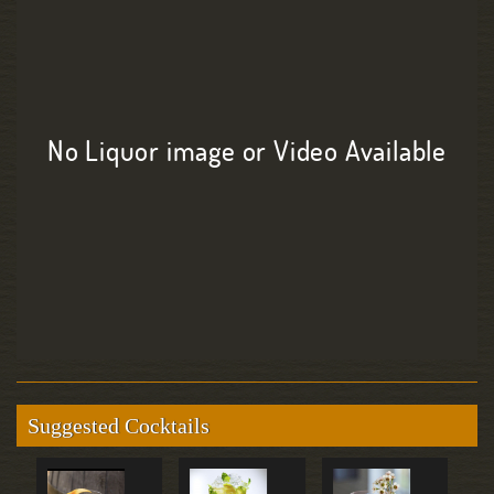
No Liquor image or Video Available
Suggested Cocktails