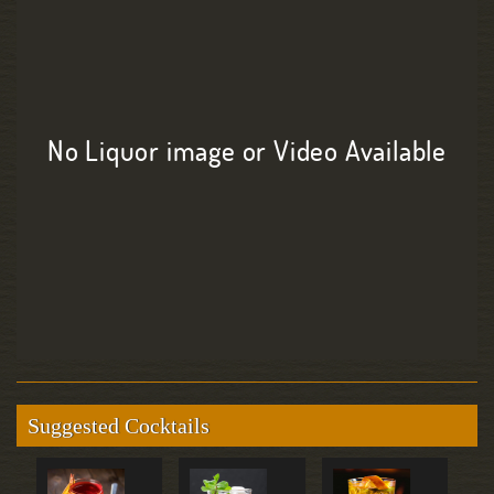
No Liquor image or Video Available
Suggested Cocktails