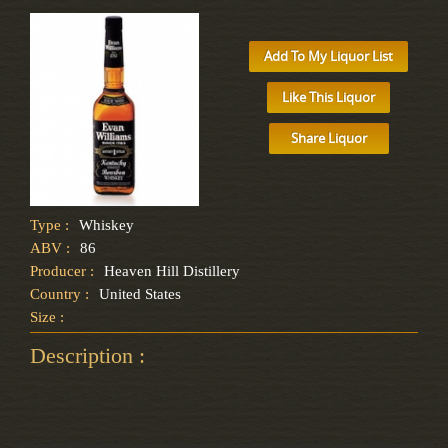
Add To My Liquor List
Like This Liquor
Share Liquor
Type :
Whiskey
ABV :
86
Producer :
Heaven Hill Distillery
Country :
United States
Size :
Description :