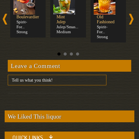
Boulevardier
Mint
Old
W
Spirit-
Julep
Fashioned
S
For...
Julep/Smas...
Spirit-
S
Strong
Medium
For...
C
Strong
Leave a Comment
We Liked This liquor
QUICK LINKS