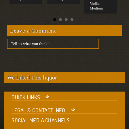
Vodka
Medium
Leave a Comment
We Liked This liquor
QUICK LINKS
LEGAL & CONTACT INFO.
SOCIAL MEDIA CHANNELS