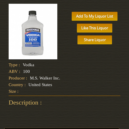
Add To My Liquor List
Like This Liquor
Share Liquor
Type :
Vodka
ABV :
100
Producer :
M.S. Walker Inc.
Country :
United States
Size :
Description :