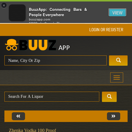
×
BuuzApp: Connecting Bars &
VIEW
People Everywhere
buuzapp.com
FREE - In Google Play
LOGIN OR REGISTER
Toggle
navigati
Zhenka Vodka 100 Proof