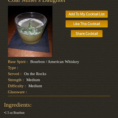
Add To My Cocktail List
Like This Cocktail
Share Cocktail
Base Spirit :
Bourbon / American Whiskey
Type :
Served :
On the Rocks
Strength :
Medium
Difficulty :
Medium
Glassware :
Ingredients:
•1.5 oz Bourbon