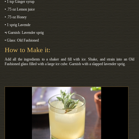
• 1 tsp Ginger syrup
• .75 oz Lemon juice
• .75 oz Honey
• 1 sprig Lavende
•r Garnish: Lavender sprig
• Glass: Old Fashioned
How to Make it:
Add all the ingredients to a shaker and fill with ice. Shake, and strain into an Old
Fashioned glass filled with a large ice cube. Garnish with a slapped lavender sprig.