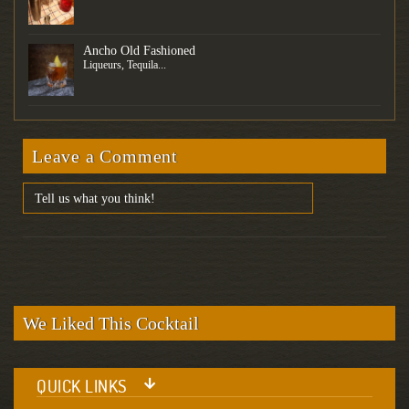
Ancho Old Fashioned
Liqueurs, Tequila...
Leave a Comment
We Liked This Cocktail
QUICK LINKS