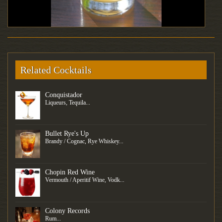
Related Cocktails
Conquistador
Liqueurs, Tequila...
Bullet Rye's Up
Brandy / Cognac, Rye Whiskey...
Chopin Red Wine
Vermouth / Aperitif Wine, Vodk...
Colony Records
Rum...