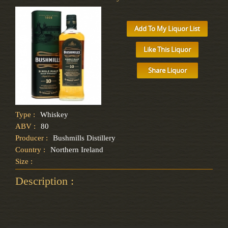
Add To My Liquor List
Like This Liquor
Share Liquor
Type :
Whiskey
ABV :
80
Producer :
Bushmills Distillery
Country :
Northern Ireland
Size :
Description :