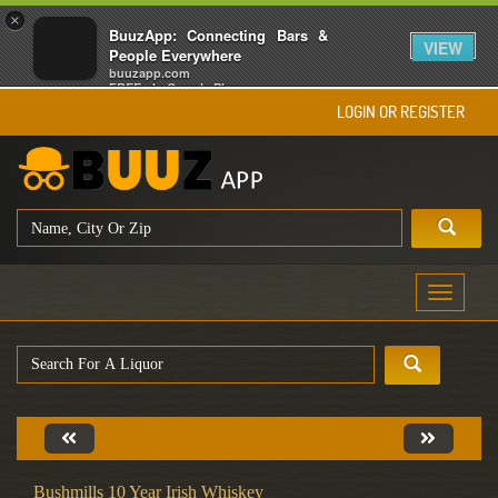
×
BuuzApp: Connecting Bars &
VIEW
People Everywhere
buuzapp.com
FREE - In Google Play
LOGIN OR REGISTER
Toggle
navigati
Bushmills 10 Year Irish Whiskey