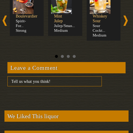
Boulevardier
Mint
Whiskey
O
Spirit-
Julep
Sour
F
For...
Julep/Smas...
Sour
S
Strong
Medium
Cockt...
F
Medium
S
Leave a Comment
We Liked This liquor