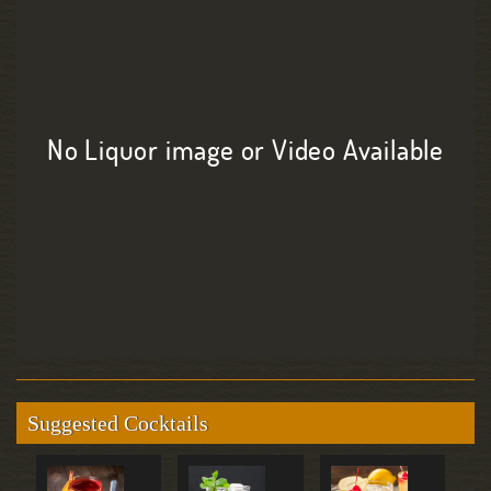
No Liquor image or Video Available
Suggested Cocktails