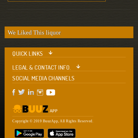
We Liked This liquor
QUICK LINKS
LEGAL & CONTACT INFO.
SOCIAL MEDIA CHANNELS
Copyright © 2019 BuuzApp, All Rights Reserved.