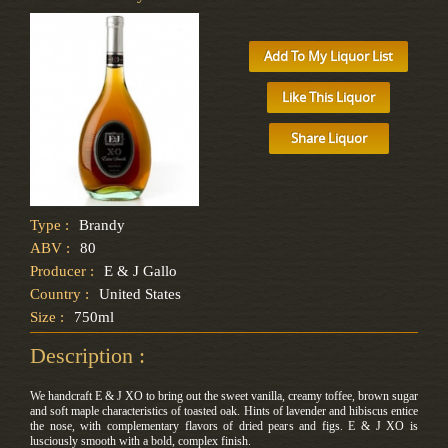
Add To My Liquor List
Like This Liquor
Share Liquor
Type :
Brandy
ABV :
80
Producer :
E & J Gallo
Country :
United States
Size :
750ml
Description :
We handcraft E & J XO to bring out the sweet vanilla, creamy toffee, brown sugar
and soft maple characteristics of toasted oak. Hints of lavender and hibiscus entice
the nose, with complementary flavors of dried pears and figs. E & J XO is
lusciously smooth with a bold, complex finish.