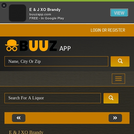
×
E & J XO Brandy
VIEW
buuzapp.com
FREE - In Google Play
LOGIN OR REGISTER
Toggle
navigati
E & J XO Brandy