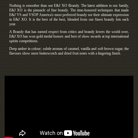
Nothing is smoother than our E&J XO Brandy. The latest addition to our family,
E&J XO is the pinnacle of fine brandy. The time-honored techniques that made
E&J VS and VSOP America's most preferred brandy see their ultimate expression
in E&J XO. It is the best of the best, blended from our finest brandy lots each
year.
A Brandy that has earned respect from critics and brandy lovers the world over,
E&J XO has won gold medal honors and best of show awards at top international
spirits competitions.
Deep amber in colour; subtle aromas of caramel, vanilla and soft brown sugar; the
flavours show more butterscotch and dried fruit notes with a lingering finish.