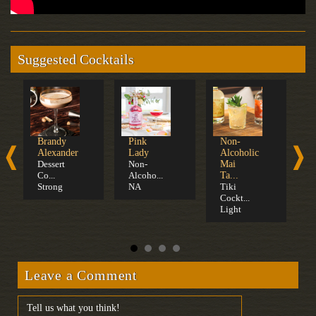
Suggested Cocktails
Brandy
Pink
Non-
C
Alexander
Lady
Alcoholic
S
Dessert
Non-
Mai
F
Co...
Alcoho...
Ta...
Strong
NA
Tiki
Cockt...
Light
Leave a Comment