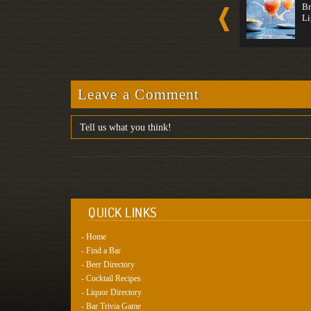
Whiske...
Daiqui...
Br
Non-Alcoholic
Non-Alcoholic
Li
Whiskey
White Rum
Light
Light
Leave a Comment
QUICK LINKS
- Home
- Find a Bar
- Beer Directory
- Cocktail Recipes
- Liquor Directory
- Bar Trivia Game