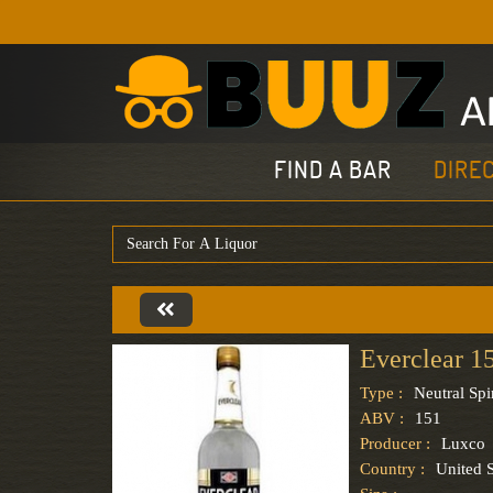
FIND A BAR
DIRE
Everclear 1
Type :
Neutral Spir
ABV :
151
Producer :
Luxco
Country :
United S