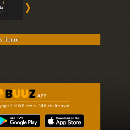
ri...
Rum
Cachaça
la
Medium
Medium
um
s liquor
yright © 2019 BuuzApp, All Rights Reserved.