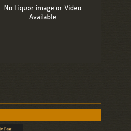
No Liquor image or Video
Available
ly Pear
Painkiller
Caipirin