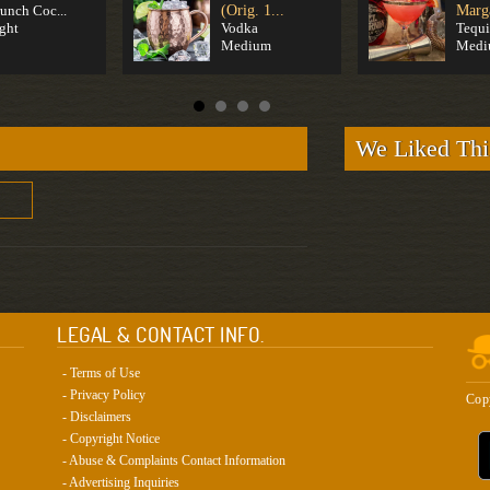
unch Coc...
(Orig. 1...
Marga
ght
Vodka
Tequi
Medium
Medi
We Liked Thi
LEGAL & CONTACT INFO.
- Terms of Use
- Privacy Policy
Cop
- Disclaimers
- Copyright Notice
- Abuse & Complaints Contact Information
- Advertising Inquiries