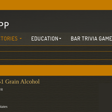
CTORIES
EDUCATION
BAR TRIVIA GAM
51 Grain Alcohol
it
tates