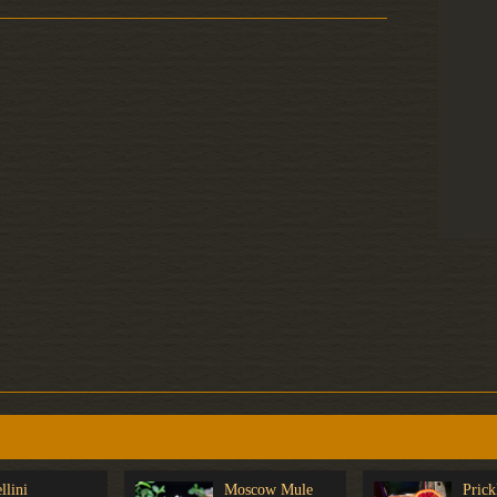
llini
Moscow Mule
Prick