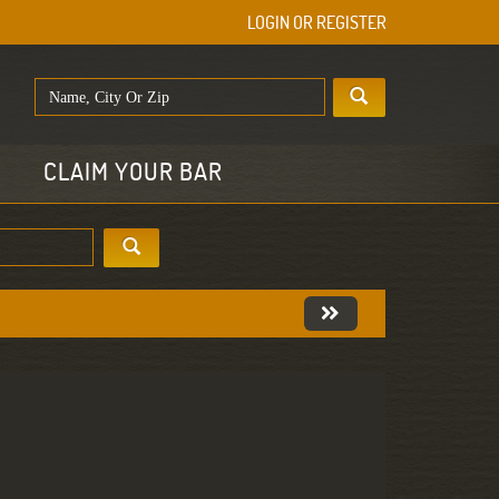
LOGIN OR REGISTER
E
CLAIM YOUR BAR