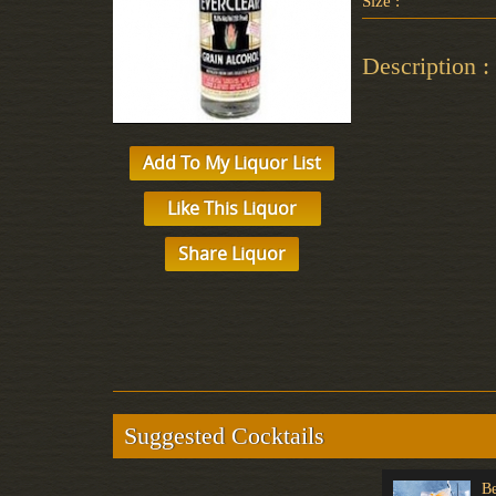
Size :
Description :
Add To My Liquor List
Like This Liquor
Share Liquor
Suggested Cocktails
Non-Alcoholic
Non-Alcoholic
Be