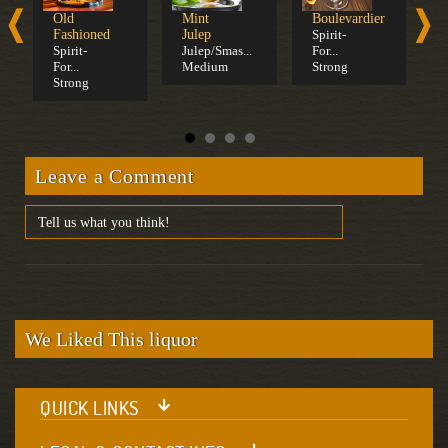
Old
Mint
Boulevardier
W
Fashioned
Julep
Spirit-
S
Spirit-
Julep/Smas...
For...
S
For...
Medium
Strong
C
Strong
Leave a Comment
We Liked This liquor
QUICK LINKS