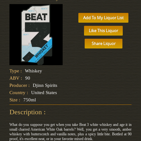
Add To My Liquor List
Like This Liquor
Share Liquor
Type :
Whiskey
ABV :
90
Producer :
Djinn Spirits
Country :
United States
Size :
750ml
Description :
What do you suppose you get when you take Beat 3 white whiskey and age it in
small charred American White Oak barrels? Well, you get a very smooth, amber
whiskey with butterscotch and vanilla notes, plus a spicy little bite. Bottled at 90
proof, it's excellent neat, or in your favorite mixed drink.