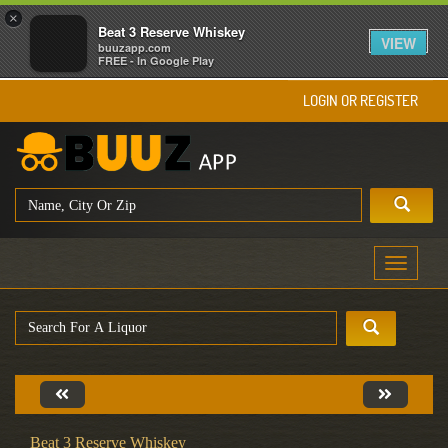
×
Beat 3 Reserve Whiskey
VIEW
buuzapp.com
FREE - In Google Play
LOGIN OR REGISTER
Toggle
navigati
Beat 3 Reserve Whiskey