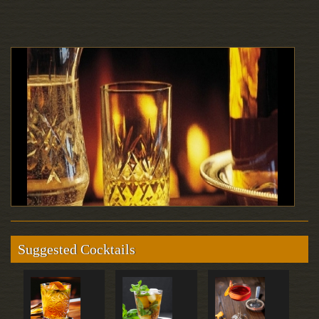
Suggested Cocktails