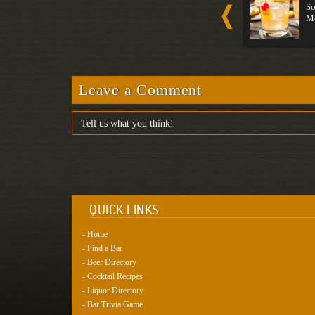
Long Drink...
Wine
So
Strong
Medium
M
Leave a Comment
QUICK LINKS
- Home
- Find a Bar
- Beer Directory
- Cocktail Recipes
- Liquor Directory
- Bar Trivia Game