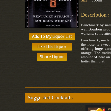
Size :
750ml
Description :
Benchmark by name,
well Bourbon produc
warrants some atten
Add To My Liquor List
Benchmark, made wi
the nose is sweet,
Like This Liquor
offering huge car
orange. The tradit
Share Liquor
amount of heat on t
hotter than that.
Suggested Cocktails
Singapore Sling
Sangria
W