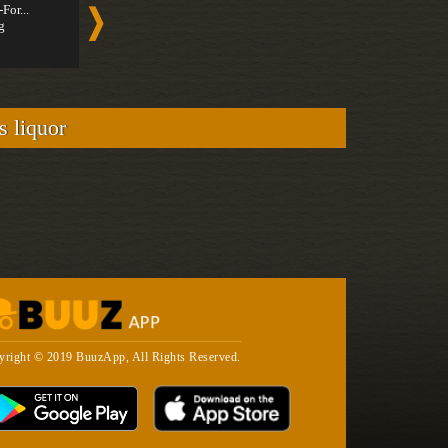
-For...
Spirit-For...
Fashion
g
Strong
Tequila
Strong
s liquor
yright © 2019 BuuzApp, All Rights Reserved.