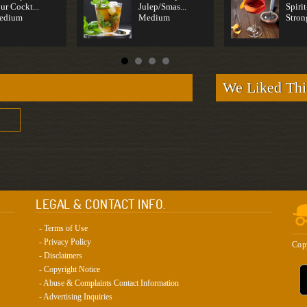
ur Cockt...
Julep/Smas...
Spirit
edium
Medium
Stron
We Liked Thi
LEGAL & CONTACT INFO.
- Terms of Use
- Privacy Policy
Cop
- Disclaimers
- Copyright Notice
- Abuse & Complaints Contact Information
- Advertising Inquiries