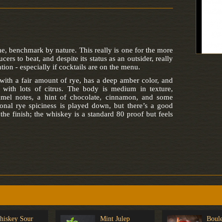
 benchmark by nature. This really is one for the more
ers to beat, and despite its status as an outsider, really
tion - especially if cocktails are on the menu.
th a fair amount of rye, has a deep amber color, and
 with lots of citrus. The body is medium in texture,
amel notes, a hint of chocolate, cinnamon, and some
ional rye spiciness is played down, but there’s a good
he finish; the whiskey is a standard 80 proof but feels
hiskey Sour
Mint Julep
Boule