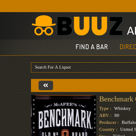
FIND A BAR
DIRE
Benchmark 
Type :
Whiskey
ABV :
80
Producer :
Buffalo
Country :
United S