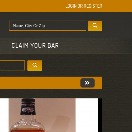
LOGIN OR REGISTER
E
CLAIM YOUR BAR