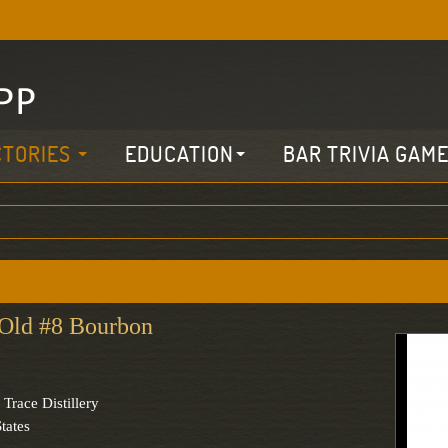
CTORIES
EDUCATION
BAR TRIVIA GAM
Old #8 Bourbon
 Trace Distillery
tates