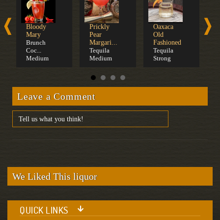
Bloody
Prickly
Oaxaca
M
Mary
Pear
Old
P
Brunch
Margari...
Fashioned
T
Coc...
Tequila
Tequila
Medium
Medium
Strong
Leave a Comment
We Liked This liquor
QUICK LINKS