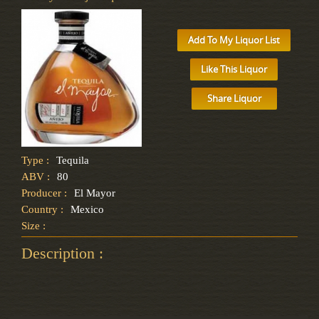
Add To My Liquor List
Like This Liquor
Share Liquor
Type :
Tequila
ABV :
80
Producer :
El Mayor
Country :
Mexico
Size :
Description :