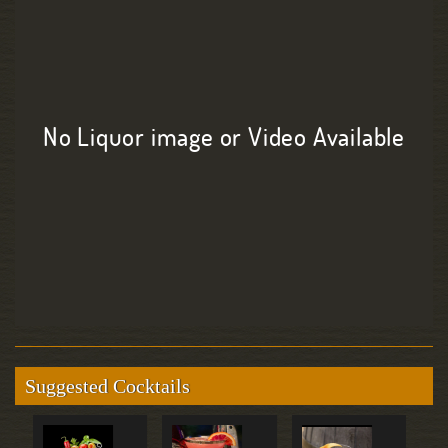
No Liquor image or Video Available
Suggested Cocktails