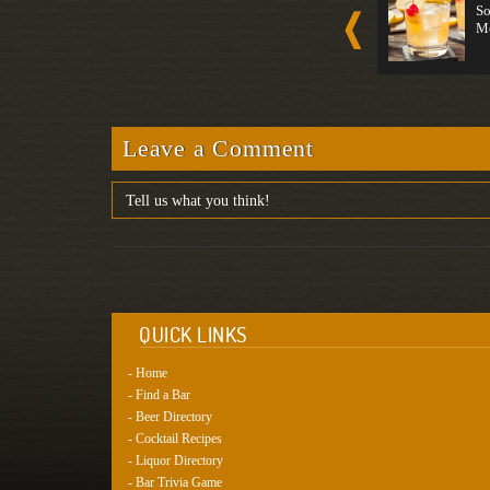
Spirit-For...
Tequila
So
Strong
Medium
M
Leave a Comment
QUICK LINKS
- Home
- Find a Bar
- Beer Directory
- Cocktail Recipes
- Liquor Directory
- Bar Trivia Game