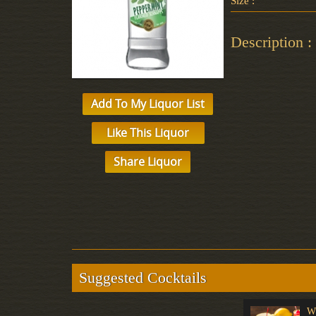
Size :
Description :
Add To My Liquor List
Like This Liquor
Share Liquor
Suggested Cocktails
Black Russian
Style & Grace
W