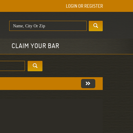
LOGIN OR REGISTER
E
CLAIM YOUR BAR