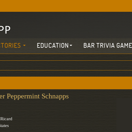
CTORIES
EDUCATION
BAR TRIVIA GAM
er Peppermint Schnapps
 Ricard
tates