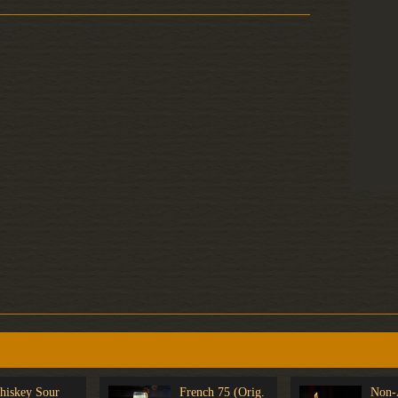
hiskey Sour
French 75 (Orig.
Non-