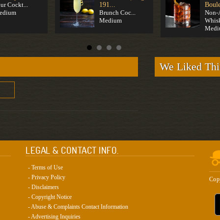
ur Cockt...
191...
Boule
edium
Brunch Coc...
Non-
Medium
Whis
Medi
We Liked Thi
LEGAL & CONTACT INFO.
- Terms of Use
- Privacy Policy
Cop
- Disclaimers
- Copyright Notice
- Abuse & Complaints Contact Information
- Advertising Inquiries