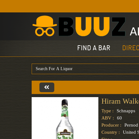
FIND A BAR
DIRE
Hiram Walk
Type :
Schnapps
ABV :
60
Producer :
Pernod
Country :
United S