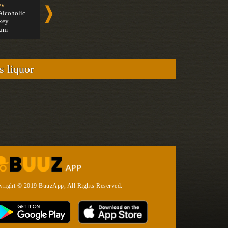
v...
Cachaça
Speci...
Alcoholic
Medium
Modern C
key
Strong
um
s liquor
yright © 2019 BuuzApp, All Rights Reserved.