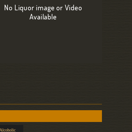
No Liquor image or Video
Available
Alcoholic
Caipirinha
Early S